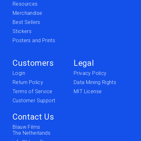
Resources
Merchandise
Best Sellers
Stickers
Posters and Prints
Customers
Legal
Login
Privacy Policy
Return Policy
Data Mining Rights
Terms of Service
MIT License
Customer Support
Contact Us
Blauw Films
The Netherlands