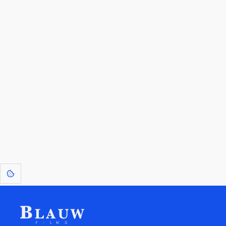
By entering your email, you agree to receive a curated newsletter from
Blauw Films.
Go to the Top
Return to
Travel to
Glossary of
Utilities
Terms
[1]
: Dreams of Blauw are any form of crystallised thought based on honest
expression. Sometimes they linger a shade of blue in your after-image.