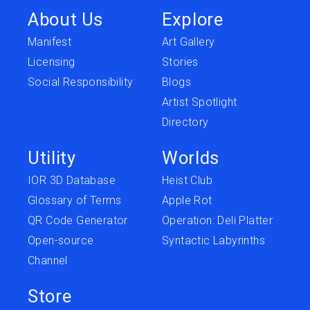
About Us
Explore
Manifest
Art Gallery
Licensing
Stories
Social Responsibility
Blogs
Artist Spotlight
Directory
Utility
Worlds
IOR 3D Database
Heist Club
Glossary of Terms
Apple Rot
QR Code Generator
Operation: Deli Platter
Open-source
Syntactic Labyrinths
Channel
Store