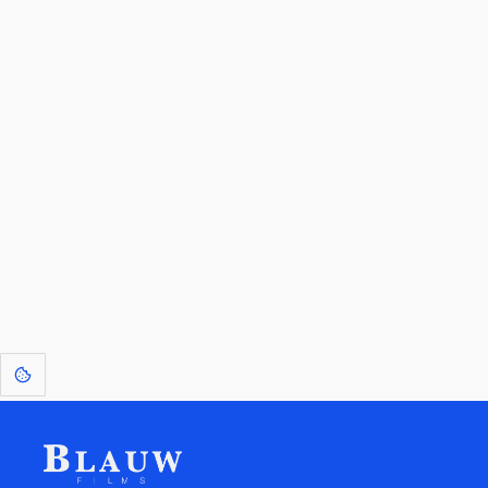
By entering your email, you agree to receive a curated newsletter from
Blauw Films.
Go to the Top
Return to
Travel to
Glossary of
Utilities
Terms
[1]
: Dreams of Blauw are any form of crystallised thought based on honest
expression. Sometimes they linger a shade of blue in your after-image.