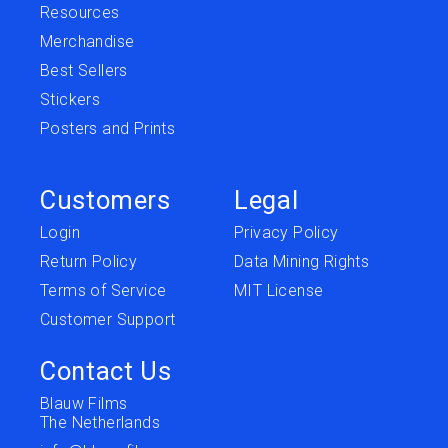
Resources
Merchandise
Best Sellers
Stickers
Posters and Prints
Customers
Legal
Login
Privacy Policy
Return Policy
Data Mining Rights
Terms of Service
MIT License
Customer Support
Contact Us
Blauw Films
The Netherlands