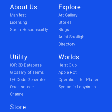
About Us
Explore
Manifest
Art Gallery
Licensing
Stories
Social Responsibility
Blogs
Artist Spotlight
Directory
Utility
Worlds
IOR 3D Database
Heist Club
Glossary of Terms
Apple Rot
QR Code Generator
Operation: Deli Platter
Open-source
Syntactic Labyrinths
Channel
Store