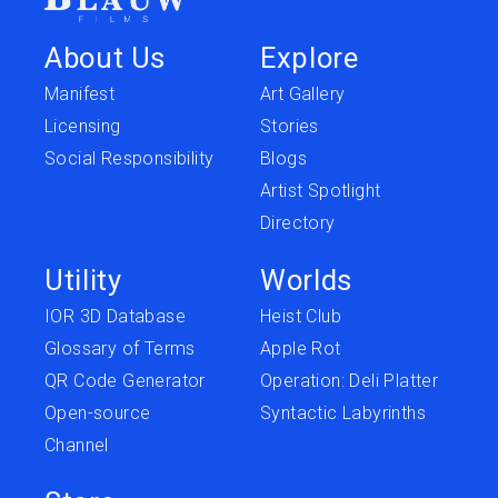
About Us
Explore
Manifest
Art Gallery
Licensing
Stories
Social Responsibility
Blogs
Artist Spotlight
Directory
Utility
Worlds
IOR 3D Database
Heist Club
Glossary of Terms
Apple Rot
QR Code Generator
Operation: Deli Platter
Open-source
Syntactic Labyrinths
Channel