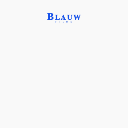
Haptic Feedback