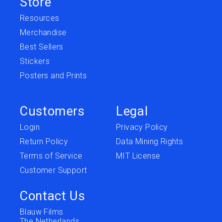
Store
Resources
Merchandise
Best Sellers
Stickers
Posters and Prints
Customers
Legal
Login
Privacy Policy
Return Policy
Data Mining Rights
Terms of Service
MIT License
Customer Support
Contact Us
Blauw Films
The Netherlands