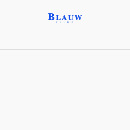
High Angle Shot