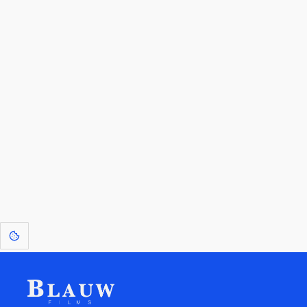
By entering your email, you agree to receive a curated newsletter from
Blauw Films.
Go to the Top
Return to
Travel to
Glossary of
Utilities
Terms
[1]
: Dreams of Blauw are any form of crystallised thought based on honest
expression. Sometimes they linger a shade of blue in your after-image.