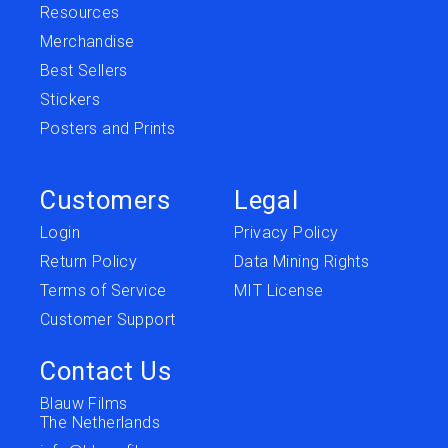
Resources
Merchandise
Best Sellers
Stickers
Posters and Prints
Customers
Legal
Login
Privacy Policy
Return Policy
Data Mining Rights
Terms of Service
MIT License
Customer Support
Contact Us
Blauw Films
The Netherlands