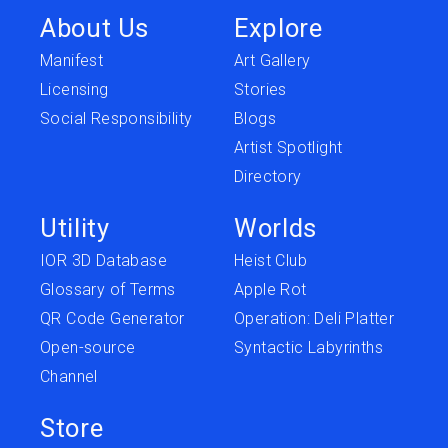
About Us
Explore
Manifest
Art Gallery
Licensing
Stories
Social Responsibility
Blogs
Artist Spotlight
Directory
Utility
Worlds
IOR 3D Database
Heist Club
Glossary of Terms
Apple Rot
QR Code Generator
Operation: Deli Platter
Open-source
Syntactic Labyrinths
Channel
Store