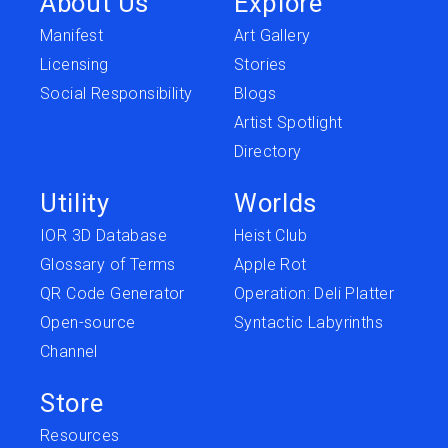
About Us
Explore
Manifest
Art Gallery
Licensing
Stories
Social Responsibility
Blogs
Artist Spotlight
Directory
Utility
Worlds
IOR 3D Database
Heist Club
Glossary of Terms
Apple Rot
QR Code Generator
Operation: Deli Platter
Open-source
Syntactic Labyrinths
Channel
Store
Resources