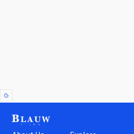
By entering your email, you agree to receive a curated newsletter from
Blauw Films.
Go to the Top
Return to
Travel to
Glossary of
Utilities
Terms
[1]
: Dreams of Blauw are any form of crystallised thought based on honest
expression. Sometimes they linger a shade of blue in your after-image.