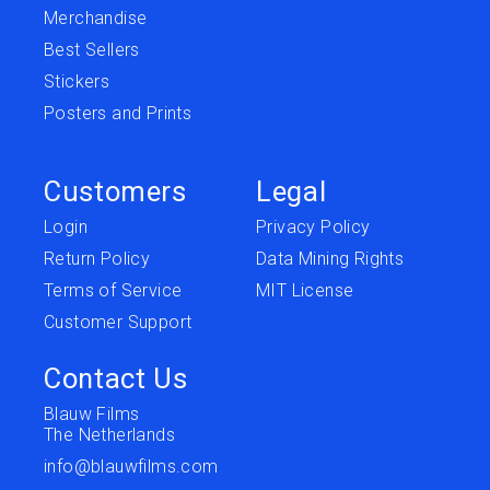
Merchandise
Best Sellers
Stickers
Posters and Prints
Customers
Legal
Login
Privacy Policy
Return Policy
Data Mining Rights
Terms of Service
MIT License
Customer Support
Contact Us
Blauw Films
The Netherlands
info@blauwfilms.com