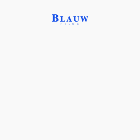
High Concept