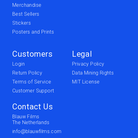
Merchandise
Best Sellers
Stickers
Posters and Prints
Customers
Legal
Login
Privacy Policy
Return Policy
Data Mining Rights
Terms of Service
MIT License
Customer Support
Contact Us
Blauw Films
The Netherlands
info@blauwfilms.com