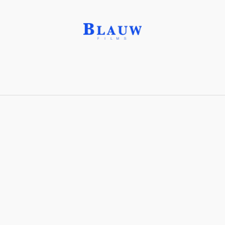
Honey, 17% water