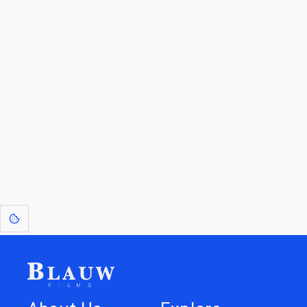
By entering your email, you agree to receive a curated newsletter from
Blauw Films.
Go to the Top
Return to
Travel to
IOR 3D Database
Utilities
[1]
: Dreams of Blauw are any form of crystallised thought based on honest
expression. Sometimes they linger a shade of blue in your after-image.