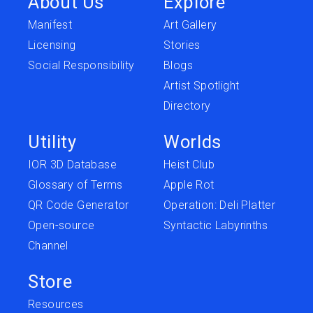
About Us
Explore
Manifest
Art Gallery
Licensing
Stories
Social Responsibility
Blogs
Artist Spotlight
Directory
Utility
Worlds
IOR 3D Database
Heist Club
Glossary of Terms
Apple Rot
QR Code Generator
Operation: Deli Platter
Open-source
Syntactic Labyrinths
Channel
Store
Resources