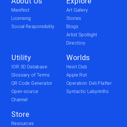
About Us
Explore
Manifest
Art Gallery
Licensing
Stories
Social Responsibility
Blogs
Artist Spotlight
Directory
Utility
Worlds
IOR 3D Database
Heist Club
Glossary of Terms
Apple Rot
QR Code Generator
Operation: Deli Platter
Open-source
Syntactic Labyrinths
Channel
Store
Resources