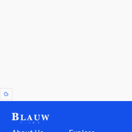
By entering your email, you agree to receive a curated newsletter from
Blauw Films.
Go to the Top
Return to
Travel to
Glossary of
Utilities
Terms
[1]
: Dreams of Blauw are any form of crystallised thought based on honest
expression. Sometimes they linger a shade of blue in your after-image.