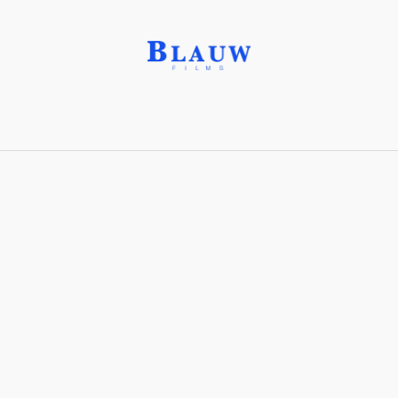
Iconography