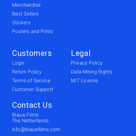
Merchandise
Best Sellers
Stickers
Posters and Prints
Customers
Legal
Login
Privacy Policy
Return Policy
Data Mining Rights
Terms of Service
MIT License
Customer Support
Contact Us
Blauw Films
The Netherlands
info@blauwfilms.com