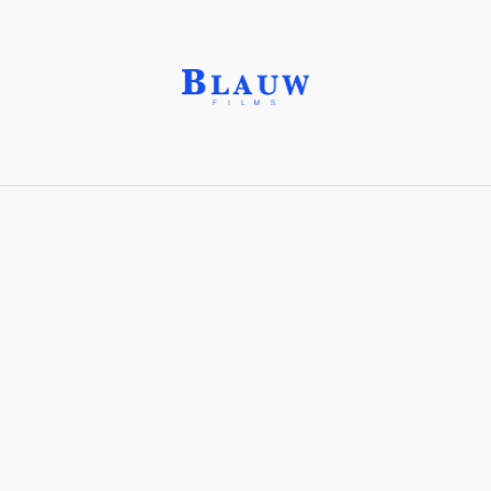
Interactive art