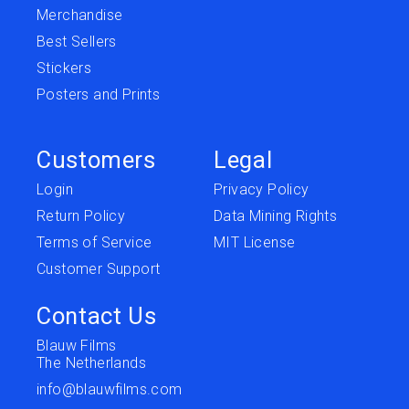
Merchandise
Best Sellers
Stickers
Posters and Prints
Customers
Legal
Login
Privacy Policy
Return Policy
Data Mining Rights
Terms of Service
MIT License
Customer Support
Contact Us
Blauw Films
The Netherlands
info@blauwfilms.com