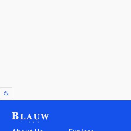
By entering your email, you agree to receive a curated newsletter from
Blauw Films.
Go to the Top
Return to
Travel to
Glossary of
Utilities
Terms
[1]
: Dreams of Blauw are any form of crystallised thought based on honest
expression. Sometimes they linger a shade of blue in your after-image.