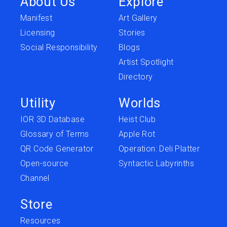
About Us
Explore
Manifest
Art Gallery
Licensing
Stories
Social Responsibility
Blogs
Artist Spotlight
Directory
Utility
Worlds
IOR 3D Database
Heist Club
Glossary of Terms
Apple Rot
QR Code Generator
Operation: Deli Platter
Open-source
Syntactic Labyrinths
Channel
Store
Resources