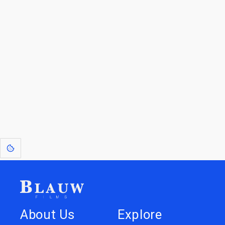
By entering your email, you agree to receive a curated newsletter from
Blauw Films.
Go to the Top
Return to
Travel to
IOR 3D Database
Utilities
[1]
: Dreams of Blauw are any form of crystallised thought based on honest
expression. Sometimes they linger a shade of blue in your after-image.
About Us
Explore