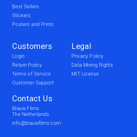
Best Sellers
Stickers
Posters and Prints
Customers
Legal
Login
Privacy Policy
Return Policy
Data Mining Rights
Terms of Service
MIT License
Customer Support
Contact Us
Blauw Films
The Netherlands
info@blauwfilms.com