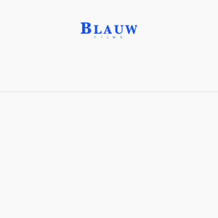
Ivory