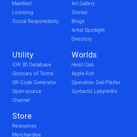
Manifest
Art Gallery
Licensing
Stories
Social Responsibility
Blogs
Artist Spotlight
Directory
Utility
Worlds
IOR 3D Database
Heist Club
Glossary of Terms
Apple Rot
QR Code Generator
Operation: Deli Platter
Open-source
Syntactic Labyrinths
Channel
Store
Resources
Merchandise