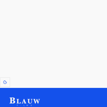
By entering your email, you agree to receive a curated newsletter from
Blauw Films.
Go to the Top
Return to
Travel to
Glossary of
Utilities
Terms
[1]
: Dreams of Blauw are any form of crystallised thought based on honest
expression. Sometimes they linger a shade of blue in your after-image.