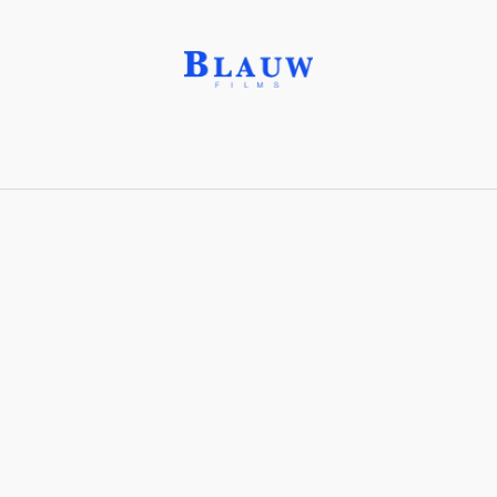
Jump Cut