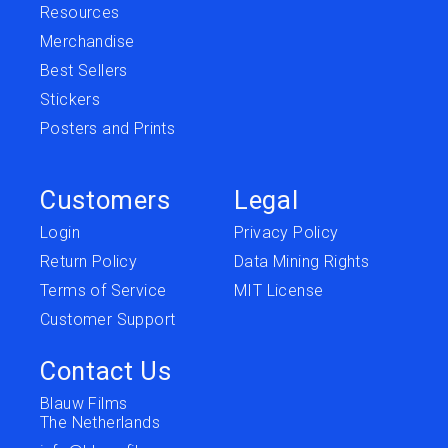
Resources
Merchandise
Best Sellers
Stickers
Posters and Prints
Customers
Legal
Login
Privacy Policy
Return Policy
Data Mining Rights
Terms of Service
MIT License
Customer Support
Contact Us
Blauw Films
The Netherlands