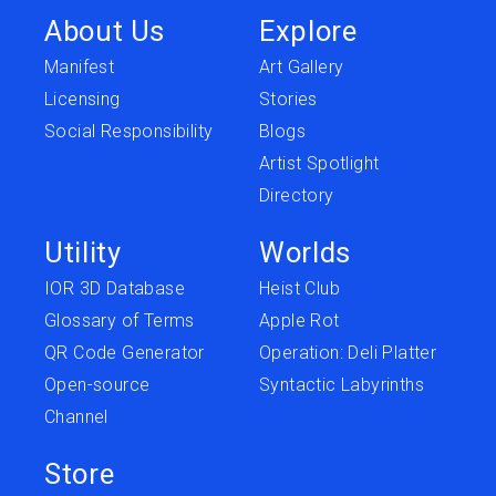
About Us
Explore
Manifest
Art Gallery
Licensing
Stories
Social Responsibility
Blogs
Artist Spotlight
Directory
Utility
Worlds
IOR 3D Database
Heist Club
Glossary of Terms
Apple Rot
QR Code Generator
Operation: Deli Platter
Open-source
Syntactic Labyrinths
Channel
Store