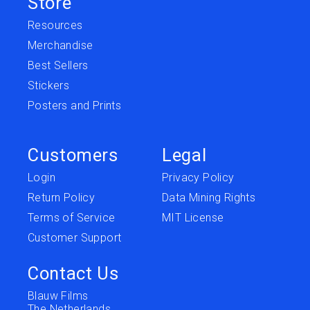
Store
Resources
Merchandise
Best Sellers
Stickers
Posters and Prints
Customers
Legal
Login
Privacy Policy
Return Policy
Data Mining Rights
Terms of Service
MIT License
Customer Support
Contact Us
Blauw Films
The Netherlands