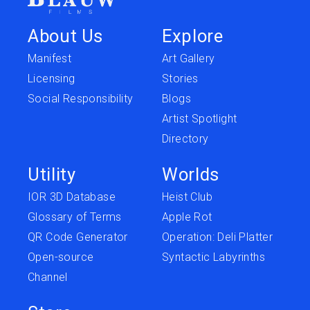
About Us
Explore
Manifest
Art Gallery
Licensing
Stories
Social Responsibility
Blogs
Artist Spotlight
Directory
Utility
Worlds
IOR 3D Database
Heist Club
Glossary of Terms
Apple Rot
QR Code Generator
Operation: Deli Platter
Open-source
Syntactic Labyrinths
Channel