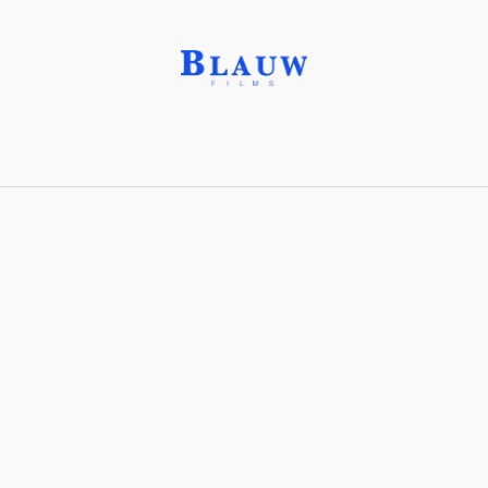
Kuleshov Effect