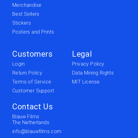
Merchandise
Best Sellers
Stickers
Posters and Prints
Customers
Legal
Login
Privacy Policy
Return Policy
Data Mining Rights
Terms of Service
MIT License
Customer Support
Contact Us
Blauw Films
The Netherlands
info@blauwfilms.com