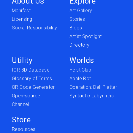
About Us
Explore
Manifest
Art Gallery
Licensing
Stories
Social Responsibility
Blogs
Artist Spotlight
Directory
Utility
Worlds
IOR 3D Database
Heist Club
Glossary of Terms
Apple Rot
QR Code Generator
Operation: Deli Platter
Open-source
Syntactic Labyrinths
Channel
Store
Resources