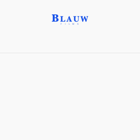
Leaderboard