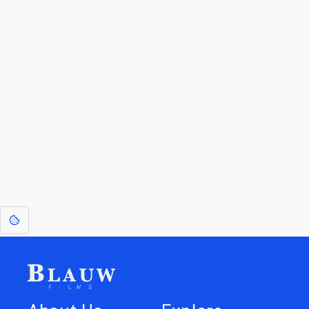
By entering your email, you agree to receive a curated newsletter from
Blauw Films.
Go to the Top
Return to
Travel to
Glossary of
Utilities
Terms
[1]
: Dreams of Blauw are any form of crystallised thought based on honest
expression. Sometimes they linger a shade of blue in your after-image.