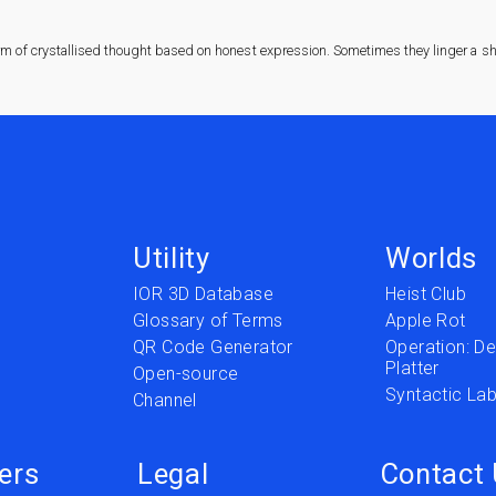
rm of crystallised thought based on honest expression. Sometimes they linger a sha
Utility
Worlds
IOR 3D Database
Heist Club
Glossary of Terms
Apple Rot
QR Code Generator
Operation: Del
Platter
t
Open-source
Syntactic Lab
Channel
ers
Legal
Contact