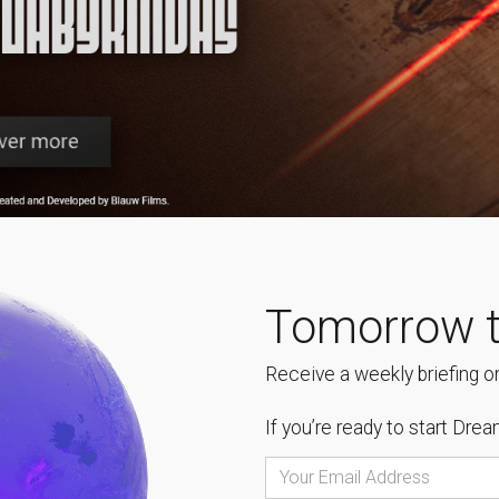
Tomorrow t
Receive a weekly briefing on
If you’re ready to start
Dream