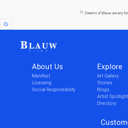
[1]
: Dreams of Blauw are any fo
About Us
Explore
Manifest
Art Gallery
Licensing
Stories
Social Responsibility
Blogs
Artist Spotligh
Directory
Custom