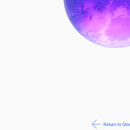
Return to Glo