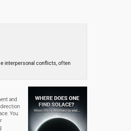
 interpersonal conflicts, often
ment and
 direction
lace. You
r
g