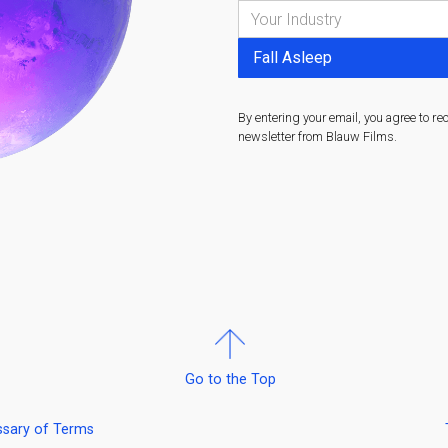
By entering your email, you agree to re
newsletter from Blauw Films.
Go to the Top
ssary of Terms