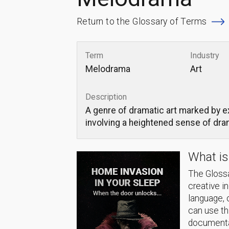
Return to the Glossary of Terms
Term
Industry
Melodrama
Art
Description
A genre of dramatic art marked by e
involving a heightened sense of dra
What is
The Glossa
creative i
language, 
can use thi
documentat