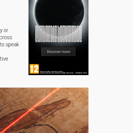
y or
across
sts speak
tive