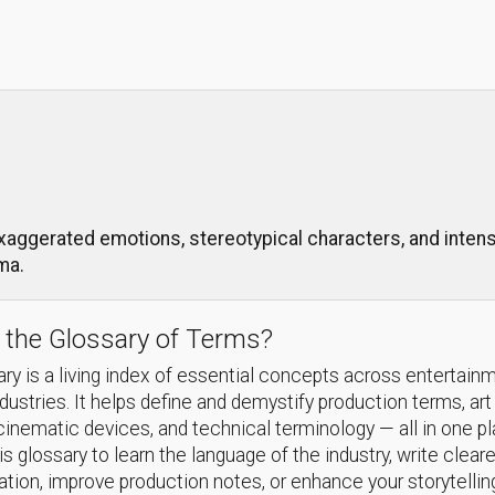
xaggerated emotions, stereotypical characters, and intense
ma.
 the Glossary of Terms?
ry is a living index of essential concepts across entertain
ndustries. It helps define and demystify production terms, art
cinematic devices, and technical terminology — all in one p
s glossary to learn the language of the industry, write cleare
ion, improve production notes, or enhance your storytellin