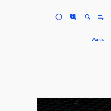
Worlds