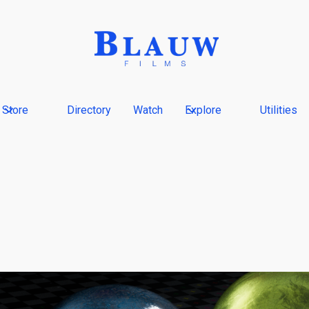
Store
Directory
Watch
Explore
Utilities