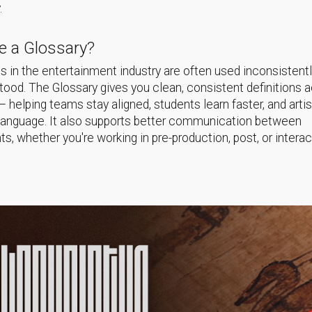
.
 a Glossary?
 in the entertainment industry are often used inconsistentl
ood. The Glossary gives you clean, consistent definitions 
helping teams stay aligned, students learn faster, and arti
language. It also supports better communication between
s, whether you're working in pre-production, post, or interac