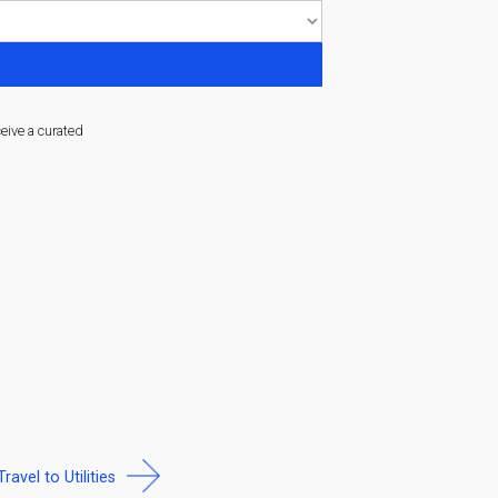
ceive a curated
Travel to Utilities