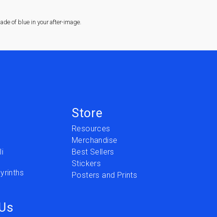
de of blue in your after-image.
Store
Resources
Merchandise
i
Best Sellers
Stickers
yrinths
Posters and Prints
 Us