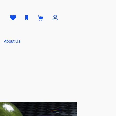
0
About Us