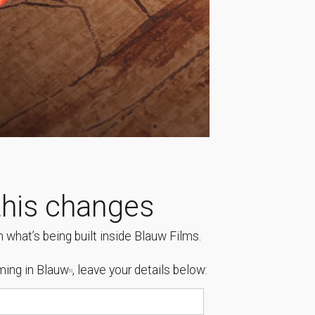
his changes
 what’s being built inside Blauw Films.
ing in Blauw
, leave your details below:
[1]