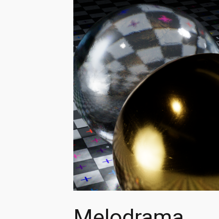
Melodrama