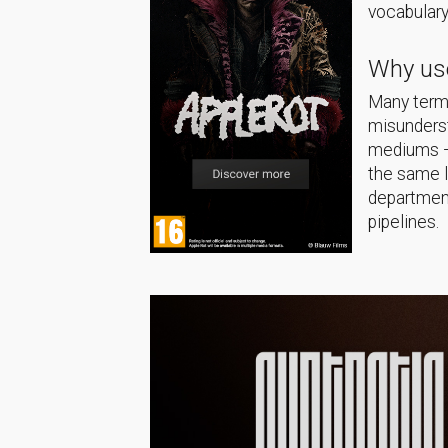
vocabulary
Why use
Many terms
misunderst
mediums — 
the same 
department
pipelines.