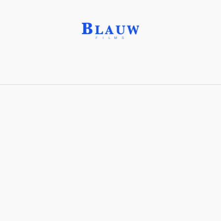
New Topographics