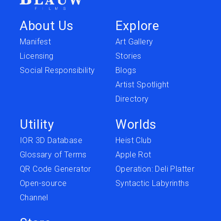
About Us
Explore
Manifest
Art Gallery
Licensing
Stories
Social Responsibility
Blogs
Artist Spotlight
Directory
Utility
Worlds
IOR 3D Database
Heist Club
Glossary of Terms
Apple Rot
QR Code Generator
Operation: Deli Platter
Open-source
Syntactic Labyrinths
Channel