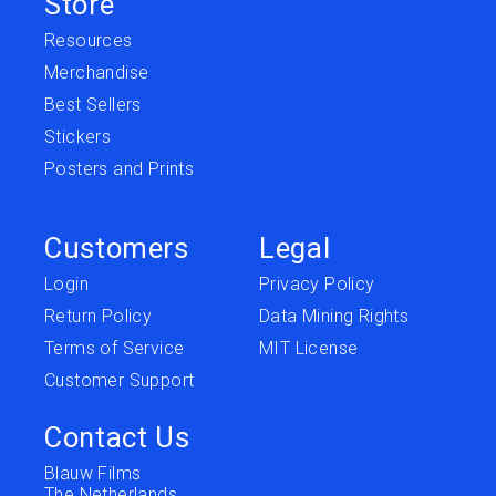
Store
Resources
Merchandise
Best Sellers
Stickers
Posters and Prints
Customers
Legal
Login
Privacy Policy
Return Policy
Data Mining Rights
Terms of Service
MIT License
Customer Support
Contact Us
Blauw Films
The Netherlands