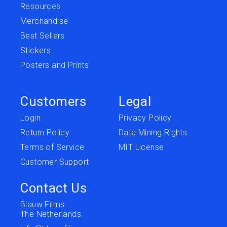
Resources
Merchandise
Best Sellers
Stickers
Posters and Prints
Customers
Legal
Login
Privacy Policy
Return Policy
Data Mining Rights
Terms of Service
MIT License
Customer Support
Contact Us
Blauw Films
The Netherlands