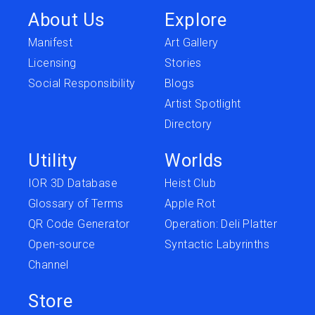
About Us
Explore
Manifest
Art Gallery
Licensing
Stories
Social Responsibility
Blogs
Artist Spotlight
Directory
Utility
Worlds
IOR 3D Database
Heist Club
Glossary of Terms
Apple Rot
QR Code Generator
Operation: Deli Platter
Open-source
Syntactic Labyrinths
Channel
Store