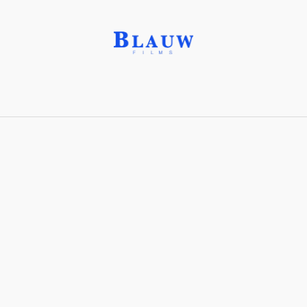
On-chain art