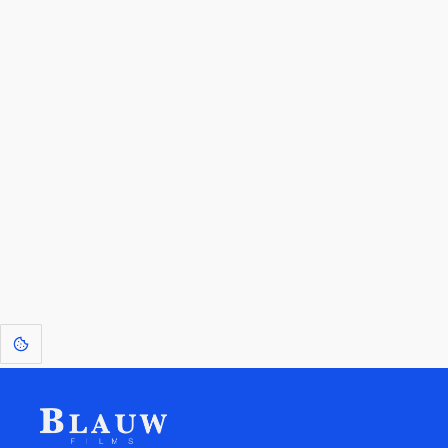
By entering your email, you agree to receive a curated newsletter from
Blauw Films.
Go to the Top
Return to
Travel to
Glossary of
Utilities
Terms
[1]
: Dreams of Blauw are any form of crystallised thought based on honest
expression. Sometimes they linger a shade of blue in your after-image.