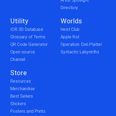
Artist Spotlight
Directory
Utility
Worlds
IOR 3D Database
Heist Club
Glossary of Terms
Apple Rot
QR Code Generator
Operation: Deli Platter
Open-source
Syntactic Labyrinths
Channel
Store
Resources
Merchandise
Best Sellers
Stickers
Posters and Prints