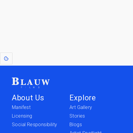
Go to the Top
Return to
Travel to
IOR 3D Database
Utilities
[1]
: Dreams of Blauw are any form of crystallised thought based on honest
expression. Sometimes they linger a shade of blue in your after-image.
About Us
Explore
Manifest
Art Gallery
Licensing
Stories
Social Responsibility
Blogs