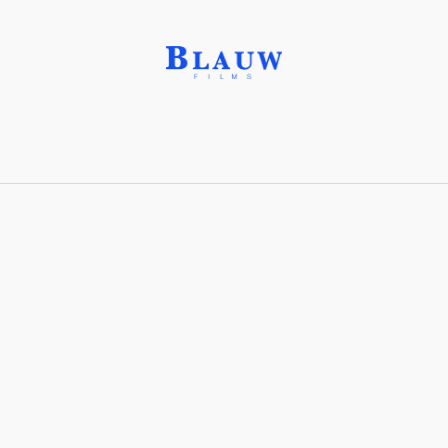
Osmium Tetroxide