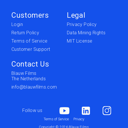
Customers
Legal
Login
Privacy Policy
Return Policy
Data Mining Rights
Terms of Service
MIT License
Customer Support
Contact Us
Blauw Films
The Netherlands
info@blauwfilms.com
Follow us
Terms of Service
Privacy
Copyright © 2026 Blauw Films