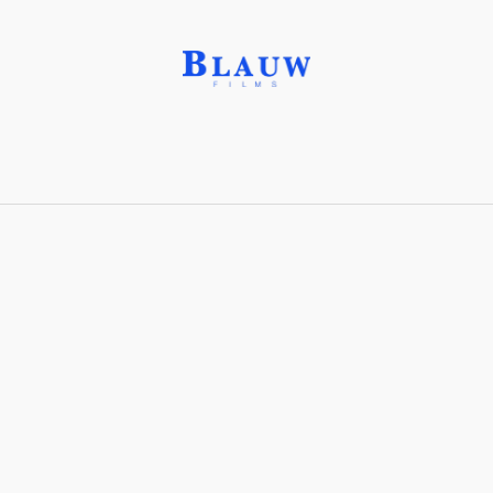
Padparadja