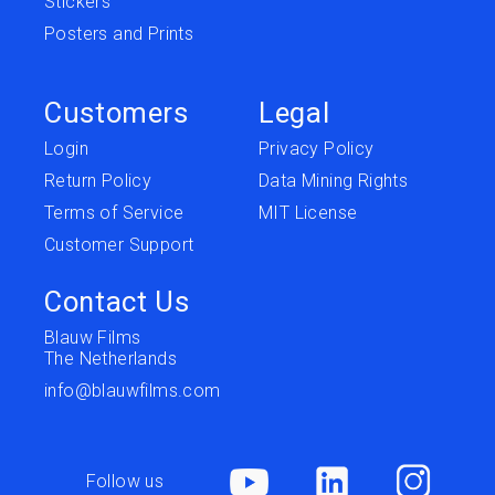
Stickers
Posters and Prints
Customers
Legal
Login
Privacy Policy
Return Policy
Data Mining Rights
Terms of Service
MIT License
Customer Support
Contact Us
Blauw Films
The Netherlands
info@blauwfilms.com
Follow us