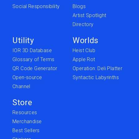
Social Responsibility
Blogs
Artist Spotlight
Directory
Utility
Worlds
IOR 3D Database
Heist Club
Glossary of Terms
Apple Rot
QR Code Generator
Operation: Deli Platter
Open-source
Syntactic Labyrinths
Channel
Store
Resources
Merchandise
Best Sellers