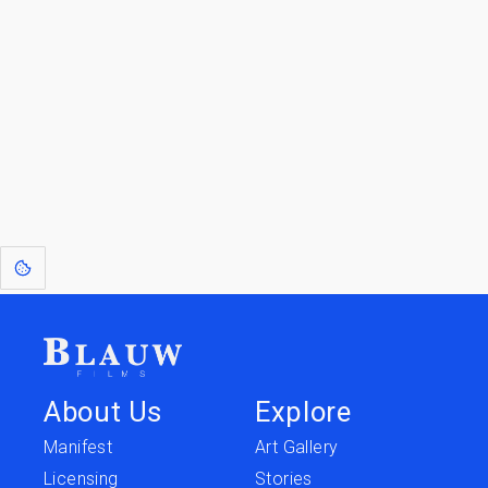
Go to the Top
Return to
Travel to
IOR 3D Database
Utilities
[1]
: Dreams of Blauw are any form of crystallised thought based on honest
expression. Sometimes they linger a shade of blue in your after-image.
About Us
Explore
Manifest
Art Gallery
Licensing
Stories