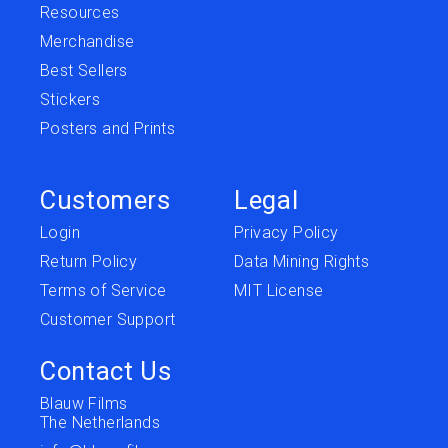
Resources
Merchandise
Best Sellers
Stickers
Posters and Prints
Customers
Legal
Login
Privacy Policy
Return Policy
Data Mining Rights
Terms of Service
MIT License
Customer Support
Contact Us
Blauw Films
The Netherlands