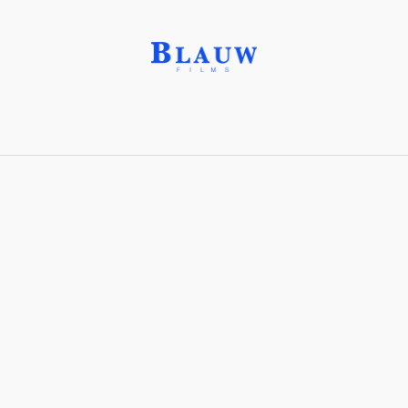
Performance