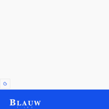
By entering your email, you agree to receive a curated newsletter from
Blauw Films.
Go to the Top
Return to
Travel to
Glossary of
Utilities
Terms
[1]
: Dreams of Blauw are any form of crystallised thought based on honest
expression. Sometimes they linger a shade of blue in your after-image.