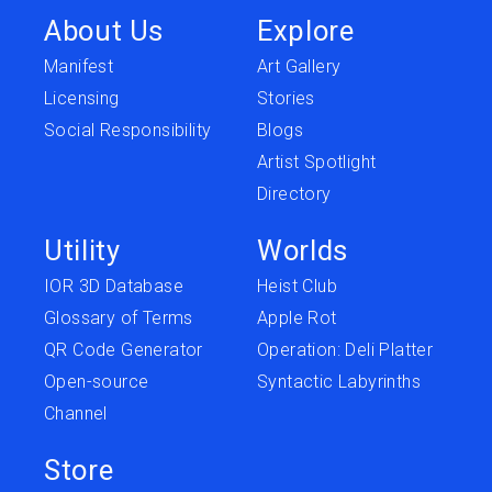
About Us
Explore
Manifest
Art Gallery
Licensing
Stories
Social Responsibility
Blogs
Artist Spotlight
Directory
Utility
Worlds
IOR 3D Database
Heist Club
Glossary of Terms
Apple Rot
QR Code Generator
Operation: Deli Platter
Open-source
Syntactic Labyrinths
Channel
Store