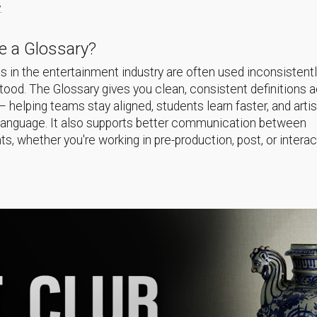
.
 a Glossary?
 in the entertainment industry are often used inconsistentl
ood. The Glossary gives you clean, consistent definitions 
helping teams stay aligned, students learn faster, and arti
language. It also supports better communication between
s, whether you're working in pre-production, post, or interac