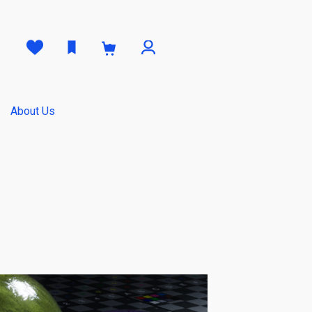
0
About Us