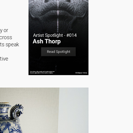
y or
across
sts speak
tive