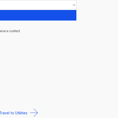
ceive a curated
Travel to Utilities