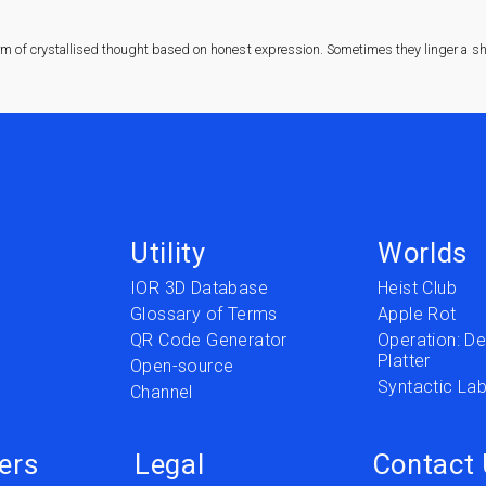
rm of crystallised thought based on honest expression. Sometimes they linger a sha
Utility
Worlds
IOR 3D Database
Heist Club
Glossary of Terms
Apple Rot
QR Code Generator
Operation: Del
Platter
t
Open-source
Syntactic Lab
Channel
ers
Legal
Contact