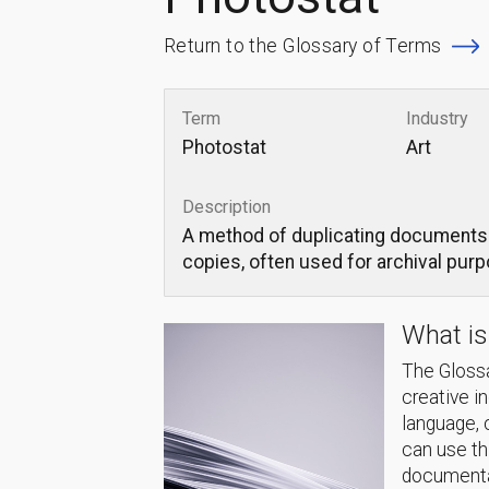
Return to the Glossary of Terms
Term
Industry
Photostat
Art
Description
A method of duplicating documents o
copies, often used for archival pur
What is
The Glossa
creative i
language, 
can use thi
documentat