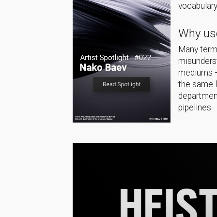
vocabulary
Why use
Many terms
misunderst
mediums — 
the same 
department
pipelines.