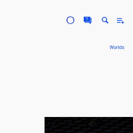
Worlds