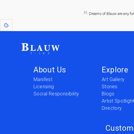
[1]
: Dreams of Blauw are any fo
About Us
Explore
Manifest
Art Gallery
Licensing
Stories
Social Responsibility
Blogs
Artist Spotligh
Directory
Custom