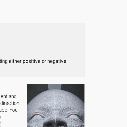
ng either positive or negative
ment and
 direction
lace. You
r
g