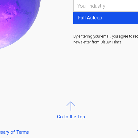
By entering your email, you agree to re
newsletter from Blauw Films.
Go to the Top
ssary of Terms