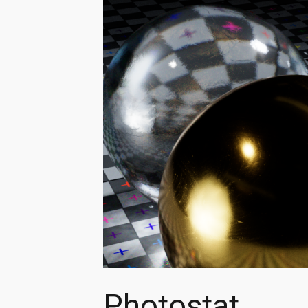
Photostat