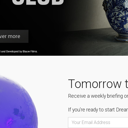
Tomorrow t
Receive a weekly briefing on
If you’re ready to start
Dream