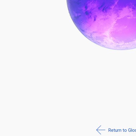
Return to Glo