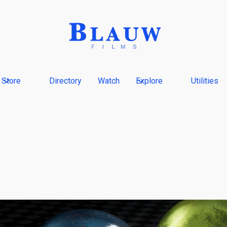
Store
Directory
Watch
Explore
Utilities