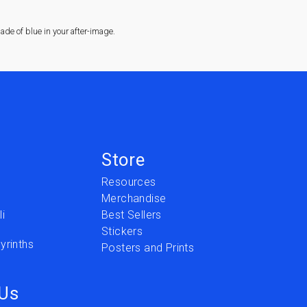
de of blue in your after-image.
Store
Resources
Merchandise
i
Best Sellers
Stickers
yrinths
Posters and Prints
 Us