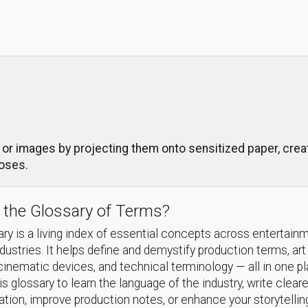
r images by projecting them onto sensitized paper, creati
poses.
 the Glossary of Terms?
ry is a living index of essential concepts across entertain
ndustries. It helps define and demystify production terms, art
cinematic devices, and technical terminology — all in one p
s glossary to learn the language of the industry, write cleare
ion, improve production notes, or enhance your storytellin