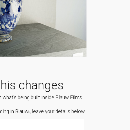
his changes
 what’s being built inside Blauw Films.
ing in Blauw
, leave your details below:
[1]