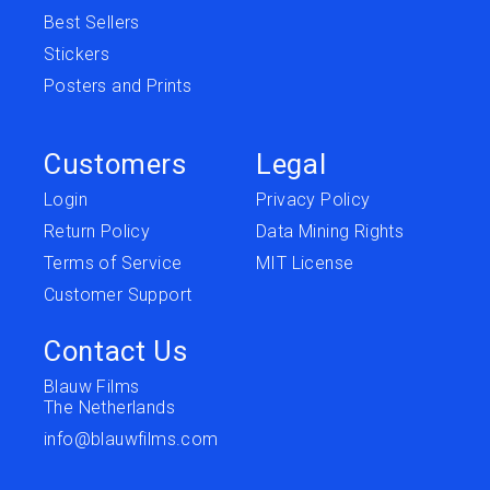
Best Sellers
Stickers
Posters and Prints
Customers
Legal
Login
Privacy Policy
Return Policy
Data Mining Rights
Terms of Service
MIT License
Customer Support
Contact Us
Blauw Films
The Netherlands
info@blauwfilms.com