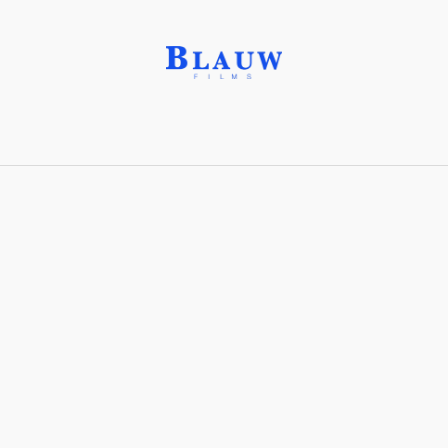
Alien Ear®
Share with friends
Stay connected with Blauw Films!
For the latest updates, breakdowns and
exclusive content, follow us on
Instagram
,