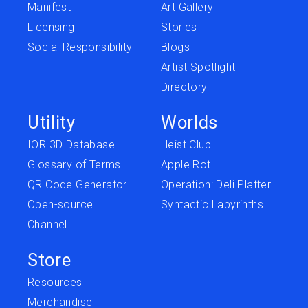
Manifest
Art Gallery
Licensing
Stories
Social Responsibility
Blogs
Artist Spotlight
Directory
Utility
Worlds
IOR 3D Database
Heist Club
Glossary of Terms
Apple Rot
QR Code Generator
Operation: Deli Platter
Open-source
Syntactic Labyrinths
Channel
Store
Resources
Merchandise