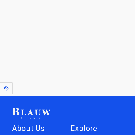
For Licensees interested in working with us by
licensing our IP please see
blauwfilms.com/licensing
for more information.
Go to the Top
Dive into
Jump to
our Worlds
Store
About Us
Explore