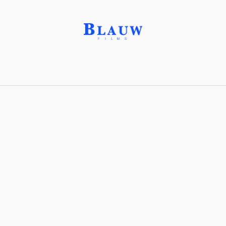
Border Protection for
Civil Security®
(BPCS®)
Share with friends