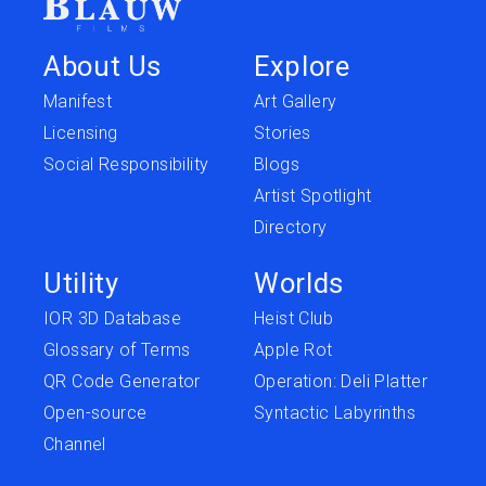
About Us
Explore
Manifest
Art Gallery
Licensing
Stories
Social Responsibility
Blogs
Artist Spotlight
Directory
Utility
Worlds
IOR 3D Database
Heist Club
Glossary of Terms
Apple Rot
QR Code Generator
Operation: Deli Platter
Open-source
Syntactic Labyrinths
Channel