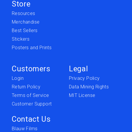
Store
Resources
Merchandise
Best Sellers
Stickers
Posters and Prints
Customers
Legal
Login
Privacy Policy
Return Policy
Data Mining Rights
Terms of Service
MIT License
Customer Support
Contact Us
Blauw Films