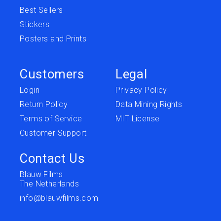
Best Sellers
Stickers
Posters and Prints
Customers
Legal
Login
Privacy Policy
Return Policy
Data Mining Rights
Terms of Service
MIT License
Customer Support
Contact Us
Blauw Films
The Netherlands
info@blauwfilms.com