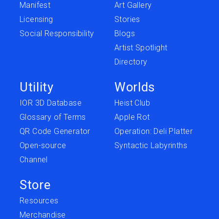
Manifest
Art Gallery
Licensing
Stories
Social Responsibility
Blogs
Artist Spotlight
Directory
Utility
Worlds
IOR 3D Database
Heist Club
Glossary of Terms
Apple Rot
QR Code Generator
Operation: Deli Platter
Open-source
Syntactic Labyrinths
Channel
Store
Resources
Merchandise