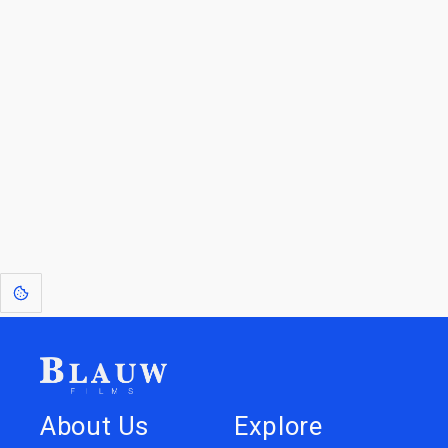
For Licensees interested in working with us by
licensing our IP please see
blauwfilms.com/licensing
for more information.
Go to the Top
Dive into
Jump to
our Worlds
Store
About Us
Explore