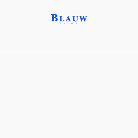
Born in Spring®
Share with friends
Stay connected with Blauw Films!
For the latest updates, breakdowns and
exclusive content, follow us on
Instagram
,