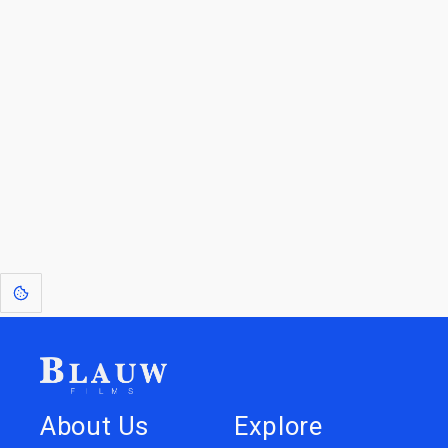
For Licensees interested in working with us by
licensing our IP please see
blauwfilms.com/licensing
for more information.
Go to the Top
Dive into
Jump to
our Worlds
Store
About Us
Explore