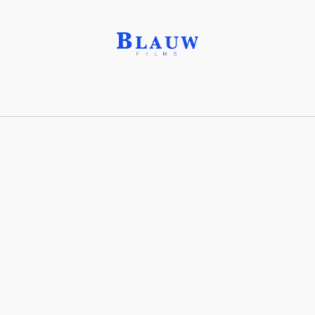
FN Peacekeepers
Share with friends
Stay connected with Blauw Films!
For the latest updates, breakdowns and
exclusive content, follow us on
Instagram
,