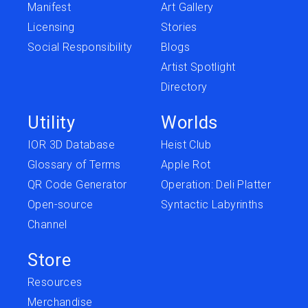
Manifest
Art Gallery
Licensing
Stories
Social Responsibility
Blogs
Artist Spotlight
Directory
Utility
Worlds
IOR 3D Database
Heist Club
Glossary of Terms
Apple Rot
QR Code Generator
Operation: Deli Platter
Open-source
Syntactic Labyrinths
Channel
Store
Resources
Merchandise