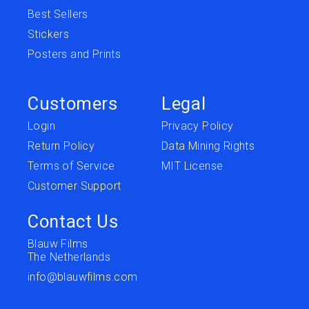
Best Sellers
Stickers
Posters and Prints
Customers
Legal
Login
Privacy Policy
Return Policy
Data Mining Rights
Terms of Service
MIT License
Customer Support
Contact Us
Blauw Films
The Netherlands
info@blauwfilms.com