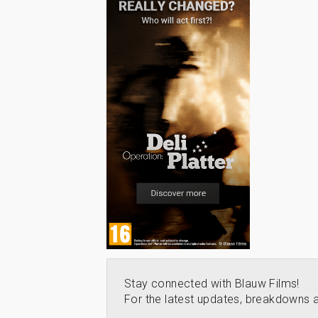
Stay connected with Blauw Films!
For the latest updates, breakdowns a