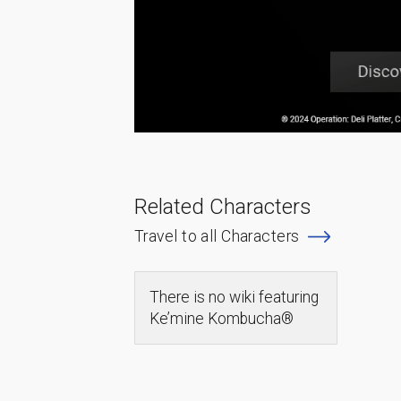
Related Characters
Travel to all Characters
There is no wiki featuring
Ke’mine Kombucha®