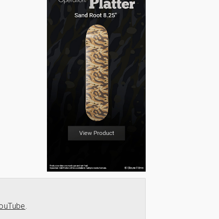
ouTube
.