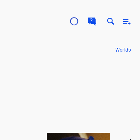
Worlds