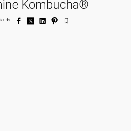
mine Kombucha®
riends