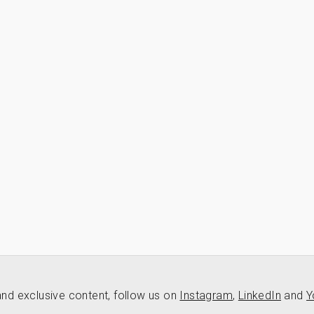
nd exclusive content, follow us on
Instagram
,
LinkedIn
and
Y