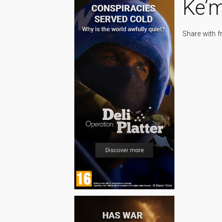
Ke’
Share with f