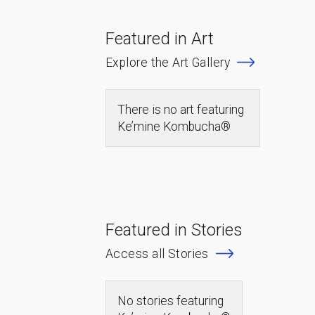
Featured in Art
Explore the Art Gallery
There is no art featuring
Ke’mine Kombucha®
Featured in Stories
Access all Stories
No stories featuring