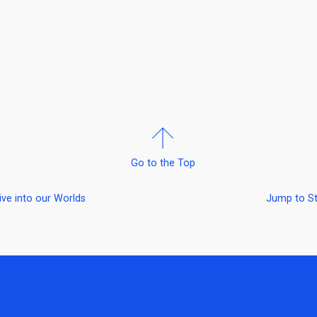
Go to the Top
ive into our Worlds
Jump to S