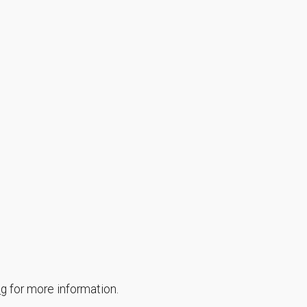
ng
for more information.