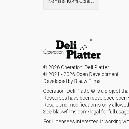
Ke’mine Kombucha®
© 2026 Operation: Deli Platter
© 2021 - 2026 Open Development
Developed by Blauw Films
Operation: Deli Platter© is a project t
Resources have been developed open-so
Resale and modification is only allowed
See
blauwfilms.com/legal
for full usage
For Licensees interested in working wit