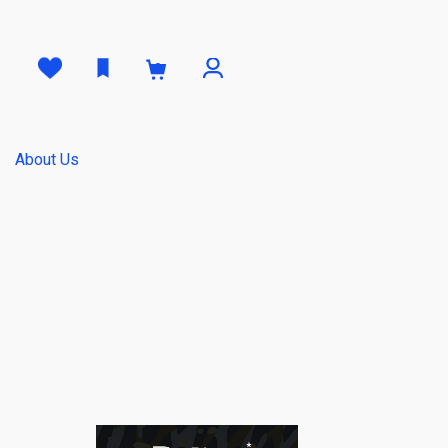
0
About Us