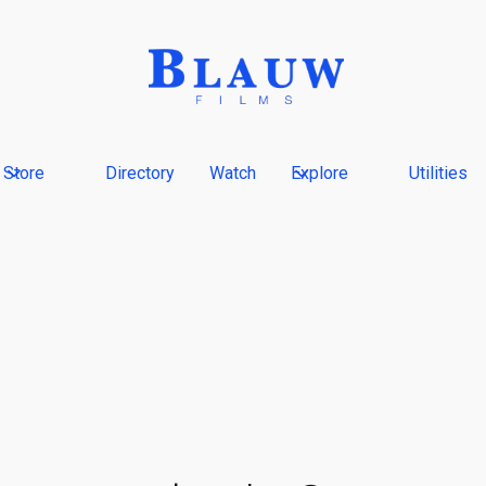
Store
Directory
Watch
Explore
Utilities