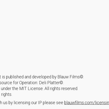
hat is published and developed by Blauw Films©.
urce for Operation: Deli Platter©.
 under the MIT License. All rights reserved.
 rights.
h us by licensing our IP please see
blauwfilms.com/licensi