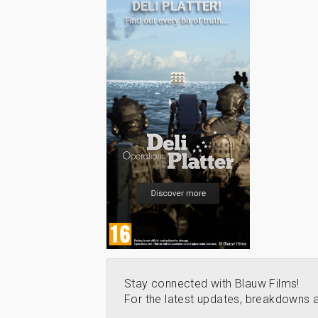
Stay connected with Blauw Films!
For the latest updates, breakdowns a