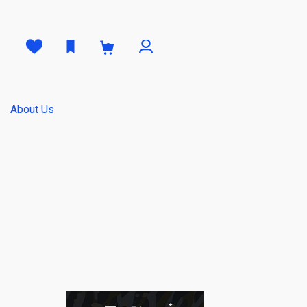
0
About Us