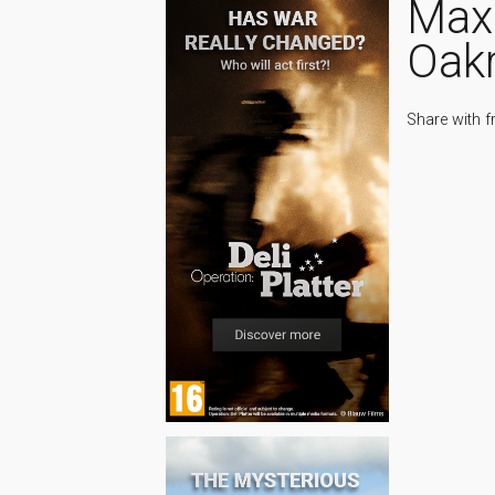
Max
Oak
Share with f