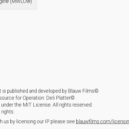
idge® (MWLO®)
hat is published and developed by Blauw Films©.
urce for Operation: Deli Platter©.
 under the MIT License. All rights reserved.
 rights.
h us by licensing our IP please see
blauwfilms.com/licensi