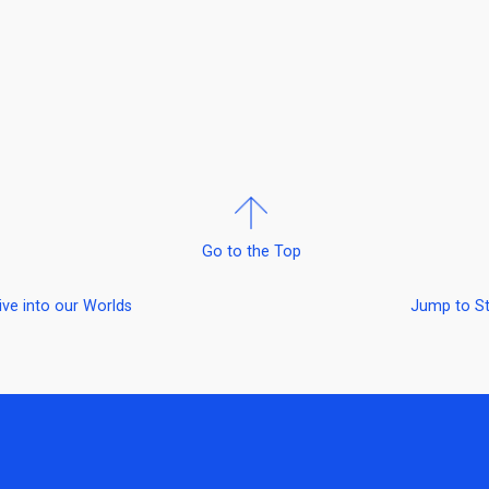
Go to the Top
ive into our Worlds
Jump to S