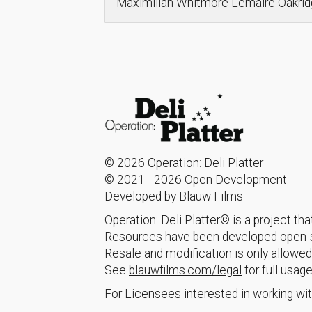
Maximilian Whitmore Lemaire Oakr
© 2026 Operation: Deli Platter
© 2021 - 2026 Open Development
Developed by Blauw Films
Operation: Deli Platter© is a project t
Resources have been developed open-so
Resale and modification is only allowed
See
blauwfilms.com/legal
for full usage
For Licensees interested in working wit