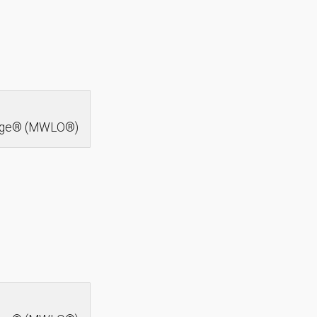
idge® (MWLO®)