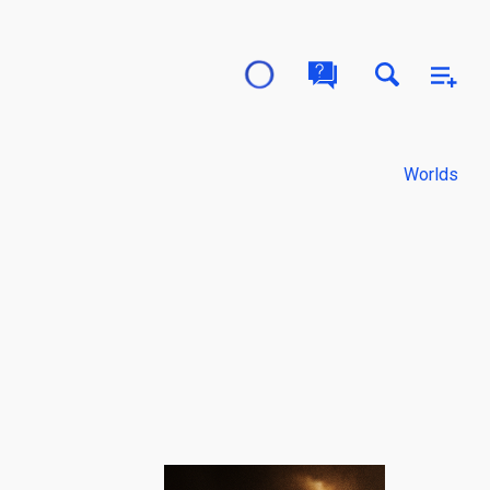
Worlds