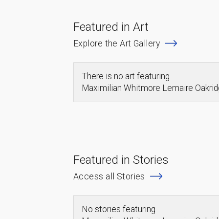
Featured in Art
Explore the Art Gallery
There is no art featuring
Maximilian Whitmore Lemaire Oakr
Featured in Stories
Access all Stories
No stories featuring