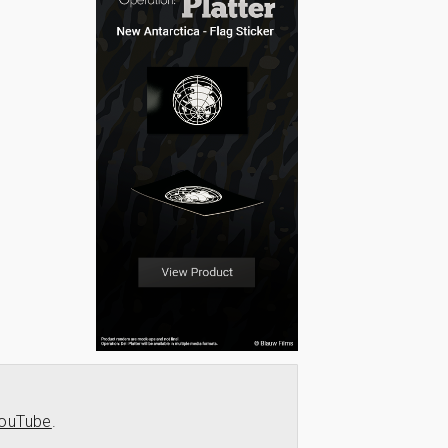
ouTube
.