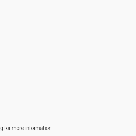
ng
for more information.