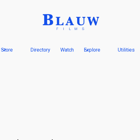
Store
Directory
Watch
Explore
Utilities