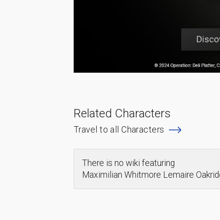
Related Characters
Travel to all Characters
There is no wiki featuring
Maximilian Whitmore Lemaire Oakr