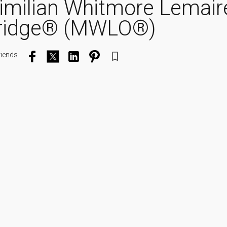
imilian Whitmore Lemair
ridge® (MWLO®)
riends