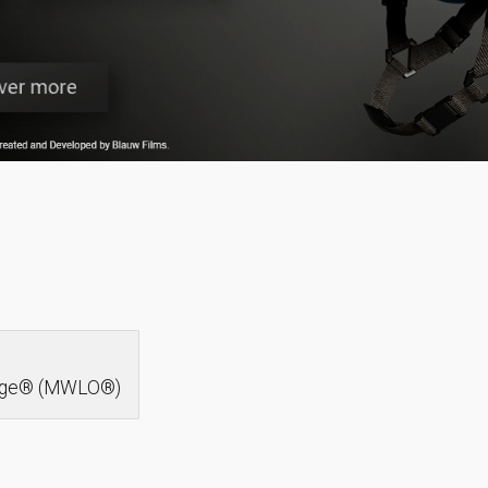
idge® (MWLO®)