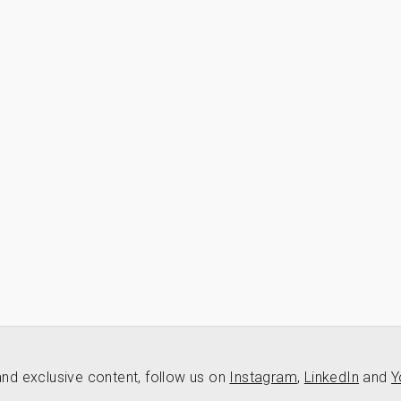
nd exclusive content, follow us on
Instagram
,
LinkedIn
and
Y