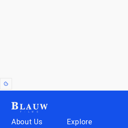
For Licensees interested in working with us by
licensing our IP please see
blauwfilms.com/licensing
for more information.
Go to the Top
Dive into
Jump to
our Worlds
Store
About Us
Explore