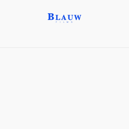
NEST Inc.®
Share with friends
Stay connected with Blauw Films!
For the latest updates, breakdowns and
exclusive content, follow us on
Instagram
,