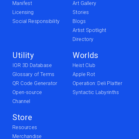
Manifest
Art Gallery
Licensing
Stories
Social Responsibility
Blogs
Artist Spotlight
Directory
Utility
Worlds
IOR 3D Database
Heist Club
Glossary of Terms
Apple Rot
QR Code Generator
Operation: Deli Platter
Open-source
Syntactic Labyrinths
Channel
Store
Resources
Merchandise