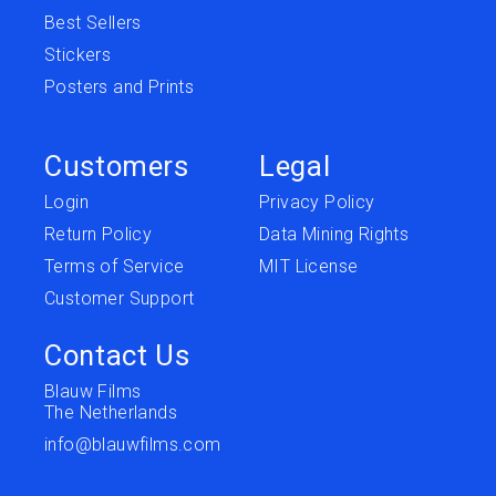
Best Sellers
Stickers
Posters and Prints
Customers
Legal
Login
Privacy Policy
Return Policy
Data Mining Rights
Terms of Service
MIT License
Customer Support
Contact Us
Blauw Films
The Netherlands
info@blauwfilms.com