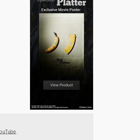
ouTube
.