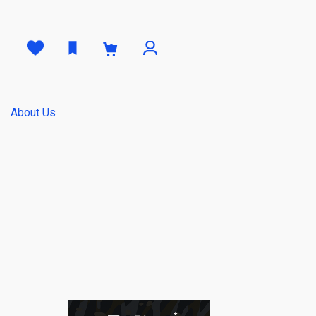
0
About Us