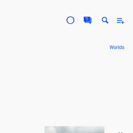
Worlds