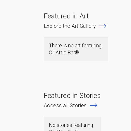
Featured in Art
Explore the Art Gallery
There is no art featuring
Ol’ Attic Bar®
Featured in Stories
Access all Stories
No stories featuring