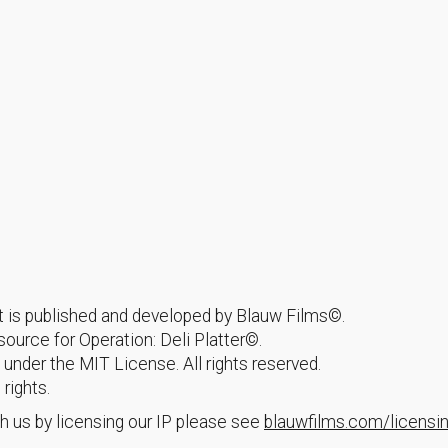
hat is published and developed by Blauw Films©.
urce for Operation: Deli Platter©.
 under the MIT License. All rights reserved.
 rights.
h us by licensing our IP please see
blauwfilms.com/licensi