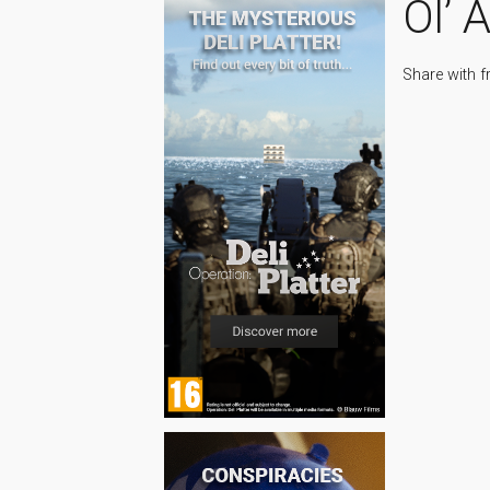
Ol’ 
Share with f