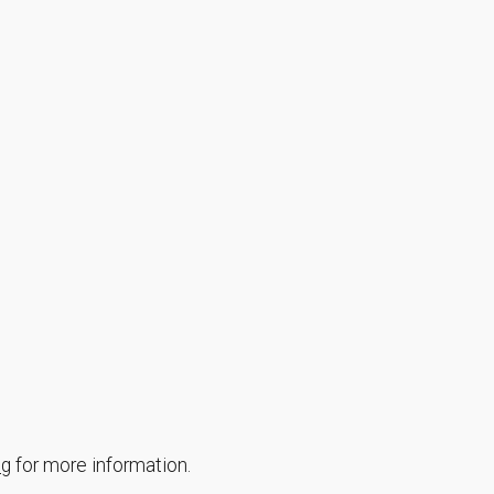
ng
for more information.