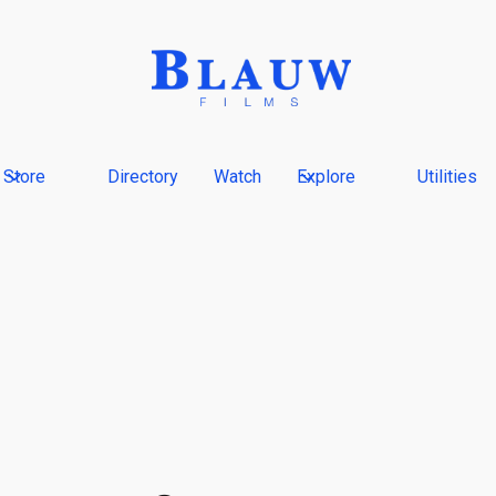
Store
Directory
Watch
Explore
Utilities