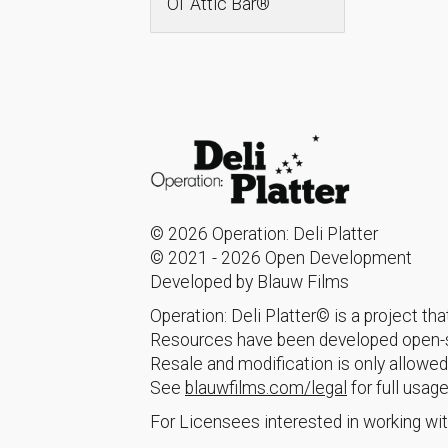
Ol’ Attic Bar®
© 2026 Operation: Deli Platter
© 2021 - 2026 Open Development
Developed by Blauw Films
Operation: Deli Platter© is a project t
Resources have been developed open-so
Resale and modification is only allowed
See
blauwfilms.com/legal
for full usage
For Licensees interested in working wit