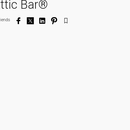
Attic Bar®
riends