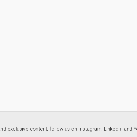
nd exclusive content, follow us on
Instagram
,
LinkedIn
and
Y