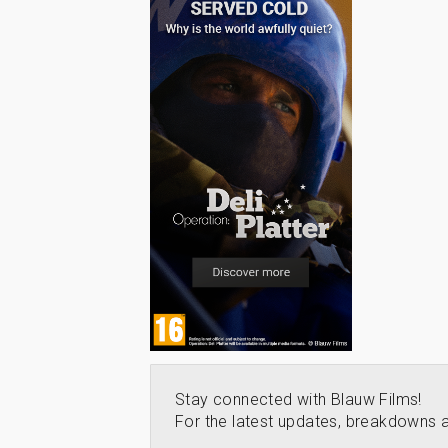
Stay connected with Blauw Films!
For the latest updates, breakdowns a