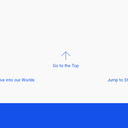
Go to the Top
ive into our Worlds
Jump to S