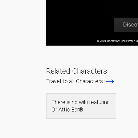
Related Characters
Travel to all Characters
There is no wiki featuring
Ol’ Attic Bar®