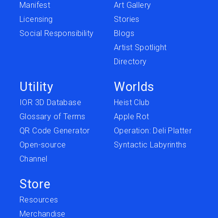
Manifest
Art Gallery
Licensing
Stories
Social Responsibility
Blogs
Artist Spotlight
Directory
Utility
Worlds
IOR 3D Database
Heist Club
Glossary of Terms
Apple Rot
QR Code Generator
Operation: Deli Platter
Open-source
Syntactic Labyrinths
Channel
Store
Resources
Merchandise