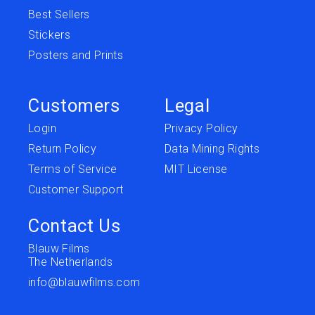
Best Sellers
Stickers
Posters and Prints
Customers
Legal
Login
Privacy Policy
Return Policy
Data Mining Rights
Terms of Service
MIT License
Customer Support
Contact Us
Blauw Films
The Netherlands
info@blauwfilms.com