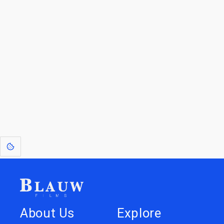
For Licensees interested in working with us by
licensing our IP please see
blauwfilms.com/licensing
for more information.
Go to the Top
Dive into
Jump to
our Worlds
Store
About Us
Explore