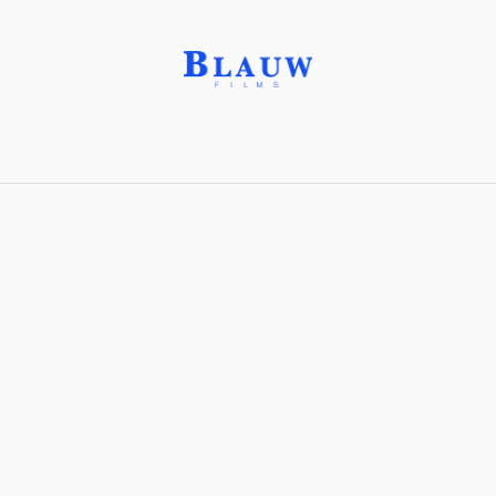
Oleifi Garden®
Share with friends
Stay connected with Blauw Films!
For the latest updates, breakdowns and
exclusive content, follow us on
Instagram
,