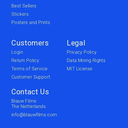
Best Sellers
Stickers
Posters and Prints
Customers
Legal
Login
Privacy Policy
Return Policy
Data Mining Rights
Terms of Service
MIT License
Customer Support
Contact Us
Blauw Films
The Netherlands
info@blauwfilms.com