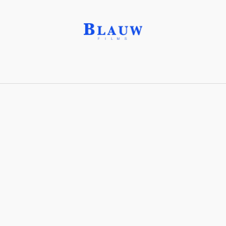
Reservoir Rocks®
Share with friends
Stay connected with Blauw Films!
For the latest updates, breakdowns and
exclusive content, follow us on
Instagram
,