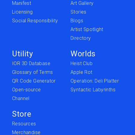
Manifest
Art Gallery
Licensing
Stories
Social Responsibility
Blogs
Artist Spotlight
Directory
Utility
Worlds
IOR 3D Database
Heist Club
Glossary of Terms
Apple Rot
QR Code Generator
Operation: Deli Platter
Open-source
Syntactic Labyrinths
Channel
Store
Resources
Merchandise