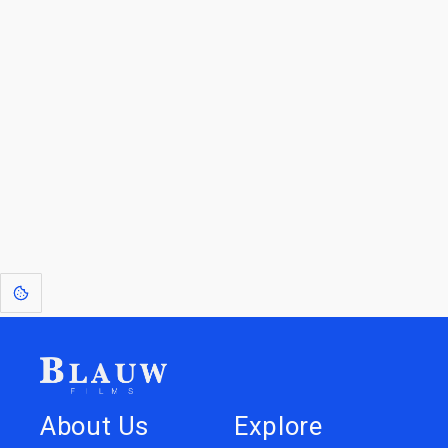
For Licensees interested in working with us by
licensing our IP please see
blauwfilms.com/licensing
for more information.
Go to the Top
Dive into
Jump to
our Worlds
Store
About Us
Explore