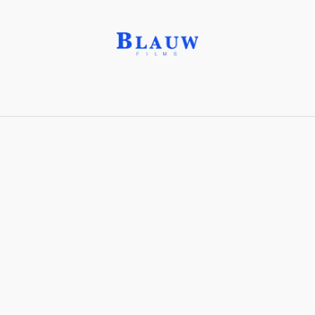
Sand Castle®
Share with friends
Stay connected with Blauw Films!
For the latest updates, breakdowns and
exclusive content, follow us on
Instagram
,