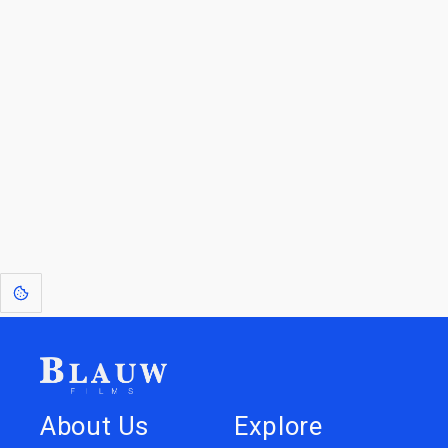
For Licensees interested in working with us by
licensing our IP please see
blauwfilms.com/licensing
for more information.
Go to the Top
Dive into
Jump to
our Worlds
Store
About Us
Explore