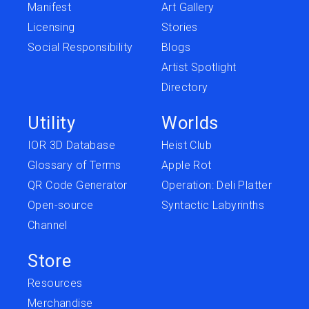
Manifest
Art Gallery
Licensing
Stories
Social Responsibility
Blogs
Artist Spotlight
Directory
Utility
Worlds
IOR 3D Database
Heist Club
Glossary of Terms
Apple Rot
QR Code Generator
Operation: Deli Platter
Open-source
Syntactic Labyrinths
Channel
Store
Resources
Merchandise