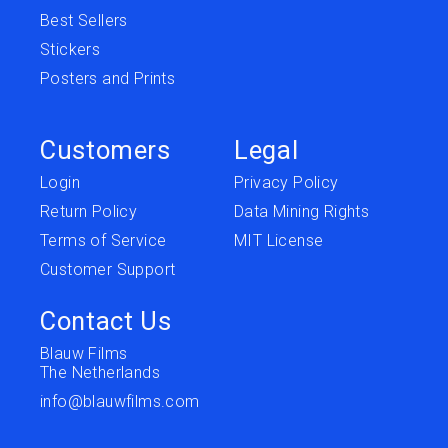
Best Sellers
Stickers
Posters and Prints
Customers
Legal
Login
Privacy Policy
Return Policy
Data Mining Rights
Terms of Service
MIT License
Customer Support
Contact Us
Blauw Films
The Netherlands
info@blauwfilms.com