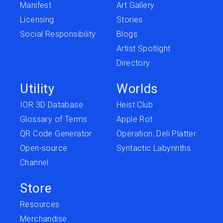
Manifest
Art Gallery
Licensing
Stories
Social Responsibility
Blogs
Artist Spotlight
Directory
Utility
Worlds
IOR 3D Database
Heist Club
Glossary of Terms
Apple Rot
QR Code Generator
Operation: Deli Platter
Open-source
Syntactic Labyrinths
Channel
Store
Resources
Merchandise