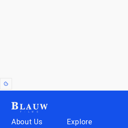
For Licensees interested in working with us by
licensing our IP please see
blauwfilms.com/licensing
for more information.
Go to the Top
Dive into
Jump to
our Worlds
Store
About Us
Explore