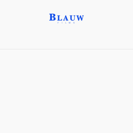
Sheer Frost®
Share with friends
Stay connected with Blauw Films!
For the latest updates, breakdowns and
exclusive content, follow us on
Instagram
,