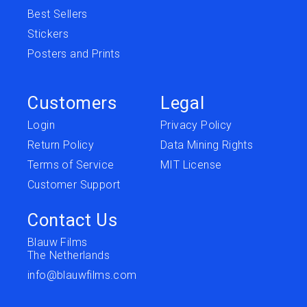
Best Sellers
Stickers
Posters and Prints
Customers
Legal
Login
Privacy Policy
Return Policy
Data Mining Rights
Terms of Service
MIT License
Customer Support
Contact Us
Blauw Films
The Netherlands
info@blauwfilms.com