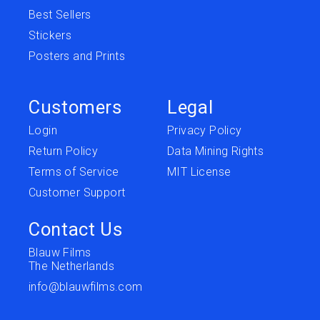
Best Sellers
Stickers
Posters and Prints
Customers
Legal
Login
Privacy Policy
Return Policy
Data Mining Rights
Terms of Service
MIT License
Customer Support
Contact Us
Blauw Films
The Netherlands
info@blauwfilms.com