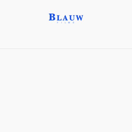
Suns and Fields®
Share with friends
Stay connected with Blauw Films!
For the latest updates, breakdowns and
exclusive content, follow us on
Instagram
,