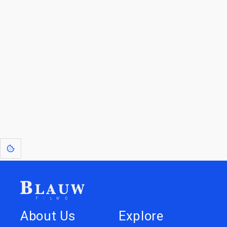
For Licensees interested in working with us by
licensing our IP please see
blauwfilms.com/licensing
for more information.
Go to the Top
Dive into
Jump to
our Worlds
Store
About Us
Explore