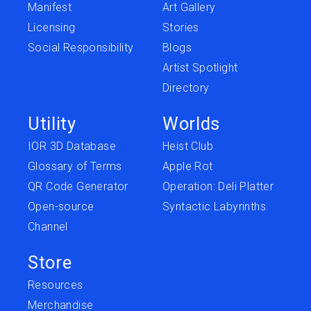
Manifest
Art Gallery
Licensing
Stories
Social Responsibility
Blogs
Artist Spotlight
Directory
Utility
Worlds
IOR 3D Database
Heist Club
Glossary of Terms
Apple Rot
QR Code Generator
Operation: Deli Platter
Open-source
Syntactic Labyrinths
Channel
Store
Resources
Merchandise