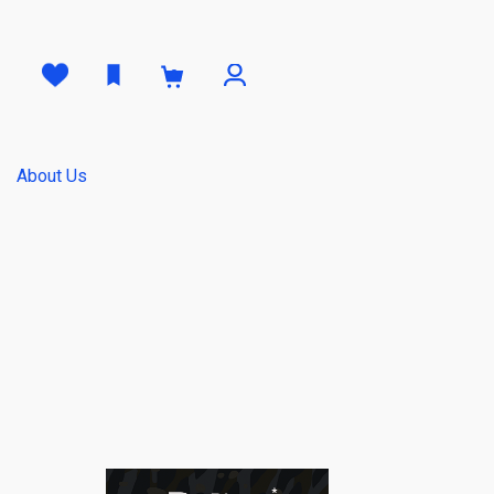
0
About Us