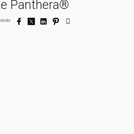
te Panthera®
riends