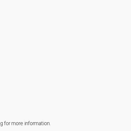
ng
for more information.