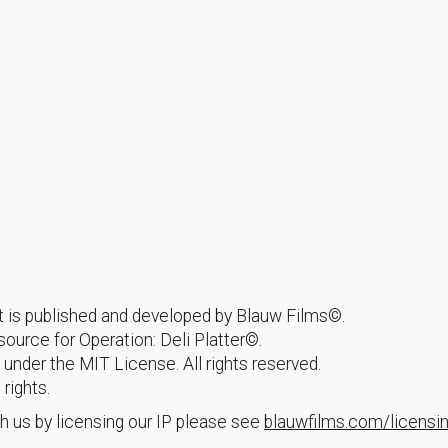
hat is published and developed by Blauw Films©.
urce for Operation: Deli Platter©.
 under the MIT License. All rights reserved.
 rights.
h us by licensing our IP please see
blauwfilms.com/licensi