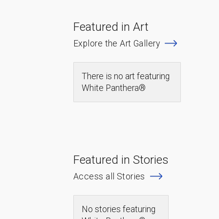
Featured in Art
Explore the Art Gallery
There is no art featuring
White Panthera®
Featured in Stories
Access all Stories
No stories featuring