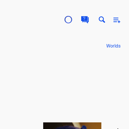
Worlds