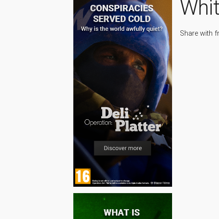
Whi
Share with f