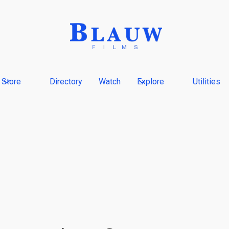
Store
Directory
Watch
Explore
Utilities