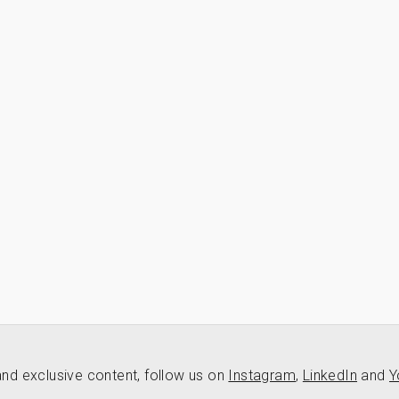
nd exclusive content, follow us on
Instagram
,
LinkedIn
and
Y