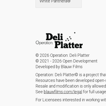
White Panthera®
© 2026 Operation: Deli Platter
© 2021 - 2026 Open Development
Developed by Blauw Films
Operation: Deli Platter© is a project t
Resources have been developed open-so
Resale and modification is only allowed
See
blauwfilms.com/legal
for full usage
For Licensees interested in working wit