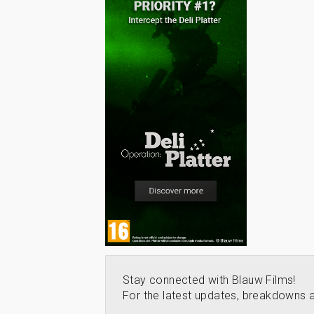
Stay connected with Blauw Films!
For the latest updates, breakdowns a