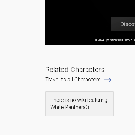
Related Characters
Travel to all Characters
There is no wiki featuring
White Panthera®