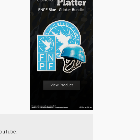
ouTube
.