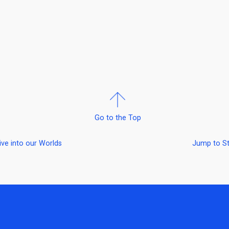
Go to the Top
ive into our Worlds
Jump to S