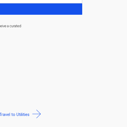
ceive a curated
Travel to Utilities