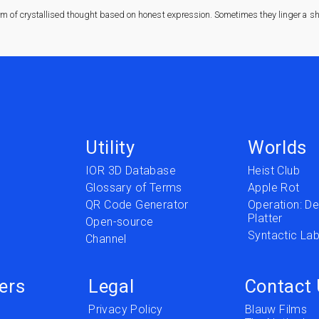
rm of crystallised thought based on honest expression. Sometimes they linger a sha
Utility
Worlds
IOR 3D Database
Heist Club
Glossary of Terms
Apple Rot
QR Code Generator
Operation: Del
Platter
t
Open-source
Syntactic Lab
Channel
ers
Legal
Contact
Privacy Policy
Blauw Films