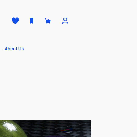
0
About Us