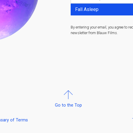
By entering your email, you agree to re
newsletter from Blauw Films.
Go to the Top
ssary of Terms