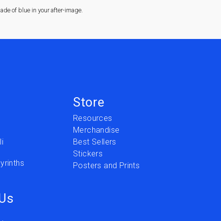
de of blue in your after-image.
Store
Resources
Merchandise
i
Best Sellers
Stickers
yrinths
Posters and Prints
 Us