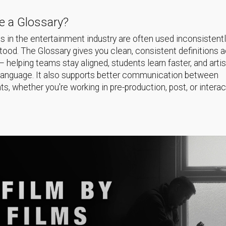
 a Glossary?
 in the entertainment industry are often used inconsistentl
ood. The Glossary gives you clean, consistent definitions 
helping teams stay aligned, students learn faster, and arti
language. It also supports better communication between
s, whether you're working in pre-production, post, or interac