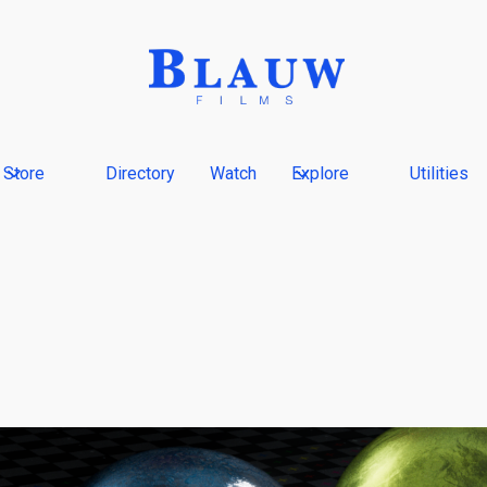
Store
Directory
Watch
Explore
Utilities