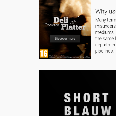
Why use
Many terms
misunderst
mediums — 
the same 
department
pipelines.