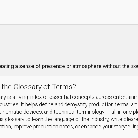
reating a sense of presence or atmosphere without the sou
 the Glossary of Terms?
ry is a living index of essential concepts across entertain
ndustries. It helps define and demystify production terms, art
cinematic devices, and technical terminology — all in one p
s glossary to learn the language of the industry, write cleare
ion, improve production notes, or enhance your storytellin
.