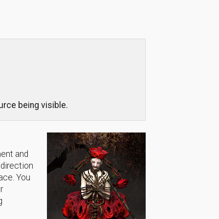
rce being visible.
ment and
 direction
lace. You
r
g