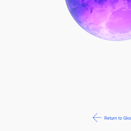
Return to Glo