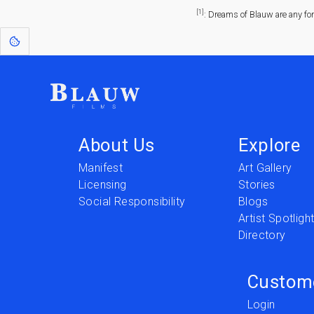
[1]
: Dreams of Blauw are any fo
About Us
Explore
Manifest
Art Gallery
Licensing
Stories
Social Responsibility
Blogs
Artist Spotligh
Directory
Custom
Login