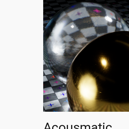
Acousmatic