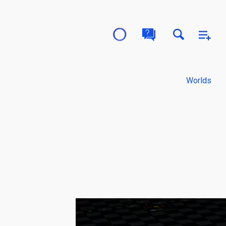
Worlds