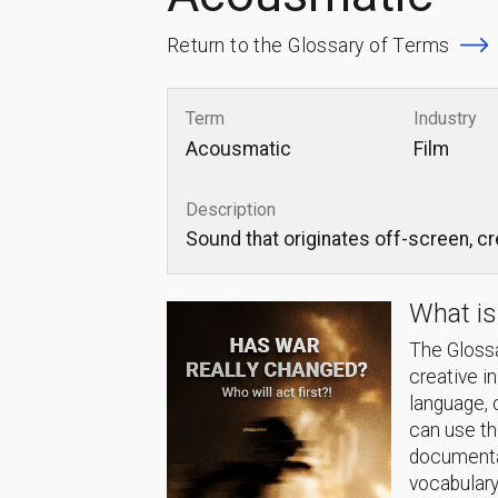
Return to the Glossary of Terms
Term
Industry
Acousmatic
Film
Description
Sound that originates off-screen, c
What is
The Glossa
creative i
language, 
can use thi
documentat
vocabulary