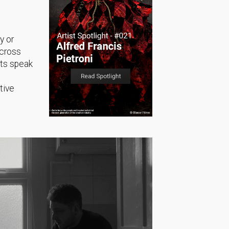
y or
across
sts speak
tive