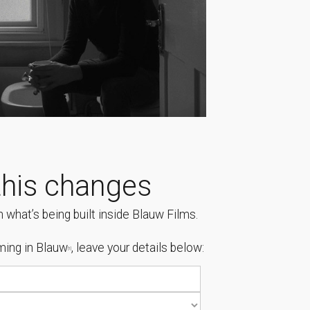
his changes
 what’s being built inside Blauw Films.
ing in Blauw
, leave your details below:
[1]