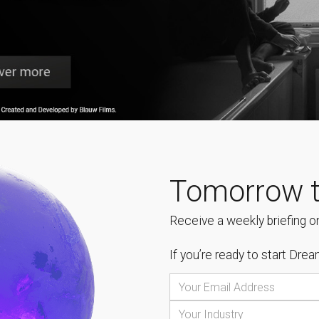
Tomorrow t
Receive a weekly briefing on
If you’re ready to start
Dream