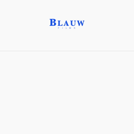
Aggro