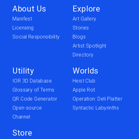
About Us
Explore
Manifest
Art Gallery
Licensing
Stories
Social Responsibility
Blogs
Artist Spotlight
Directory
Utility
Worlds
IOR 3D Database
Heist Club
Glossary of Terms
Apple Rot
QR Code Generator
Operation: Deli Platter
Open-source
Syntactic Labyrinths
Channel
Store