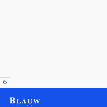
By entering your email, you agree to receive a curated newsletter from
Blauw Films.
Go to the Top
Return to
Travel to
Glossary of
Utilities
Terms
[1]
: Dreams of Blauw are any form of crystallised thought based on honest
expression. Sometimes they linger a shade of blue in your after-image.