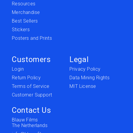
Resources
Merchandise
Best Sellers
Stickers
Posters and Prints
Customers
Legal
Login
Privacy Policy
Return Policy
Data Mining Rights
Terms of Service
MIT License
Customer Support
Contact Us
Blauw Films
The Netherlands