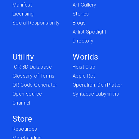
Manifest
Art Gallery
Licensing
Stories
Social Responsibility
Blogs
Artist Spotlight
Directory
Utility
Worlds
IOR 3D Database
Heist Club
Glossary of Terms
Apple Rot
QR Code Generator
Operation: Deli Platter
Open-source
Syntactic Labyrinths
Channel
Store
Resources
Merchandise