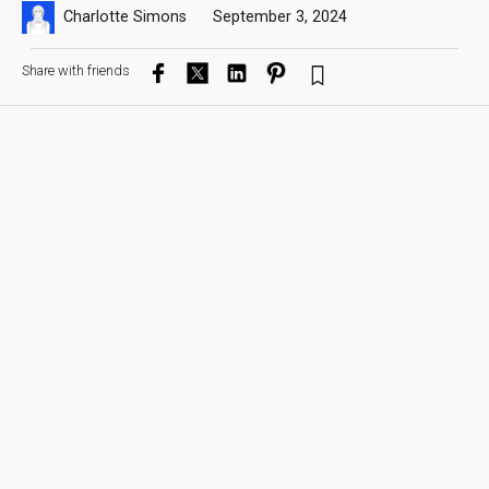
Charlotte Simons
September 3, 2024
Share with friends
Dylan Eno capturing a 18th century corset in 3D