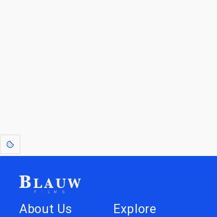
By entering your email, you agree to receive a curated newsletter from
Blauw Films.
Go to the Top
Walk back
Visit the Art
to Spotlight
Gallery
[1]
: Dreams of Blauw are any form of crystallised thought based on honest
expression. Sometimes they linger a shade of blue in your after-image.
About Us
Explore