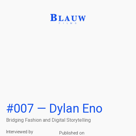
#007 — Dylan Eno
Bridging Fashion and Digital Storytelling
Interviewed by
Published on