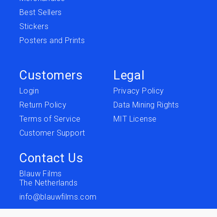
Best Sellers
Stickers
Posters and Prints
Customers
Legal
Login
Privacy Policy
Return Policy
Data Mining Rights
Terms of Service
MIT License
Customer Support
Contact Us
Blauw Films
The Netherlands
info@blauwfilms.com