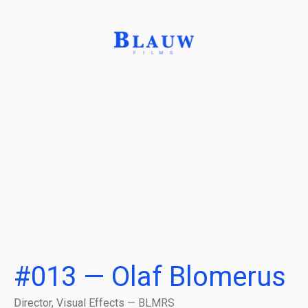
#013 — Olaf Blomerus
Director, Visual Effects — BLMRS