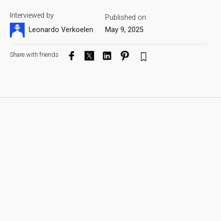
Interviewed by
Published on
Leonardo Verkoelen
May 9, 2025
Share with friends
Hello Olaf, exciting to have you here on the Artist
Spotlight! Could you please introduce yourself to
the Blauw Films audience?
Of course. My name is Olaf Blomerus. I’m a visual
effects artist and filmmaker based out of Calgary, AB,
Canada. I was born in South Africa and moved when I
was 11. So, South Afri-Canadian?