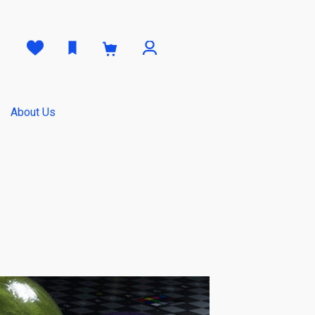
0
About Us