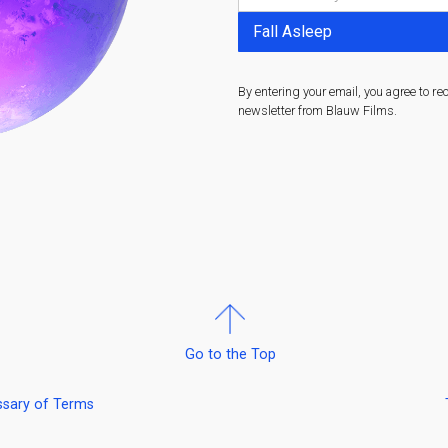
By entering your email, you agree to re
newsletter from Blauw Films.
Go to the Top
ssary of Terms