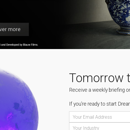
Tomorrow t
Receive a weekly briefing on
If you’re ready to start
Dream