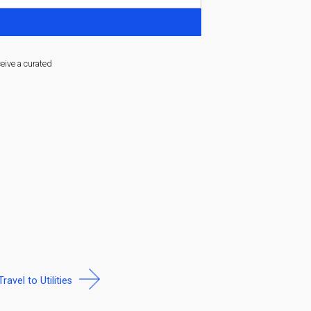
ceive a curated
Travel to Utilities