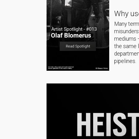
Why use
Many terms
misunderst
mediums — 
the same 
department
pipelines.