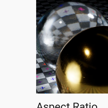
Aspect Ratio