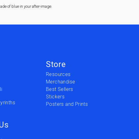
de of blue in your after-image.
Store
Resources
Merchandise
i
Best Sellers
Stickers
yrinths
Posters and Prints
 Us