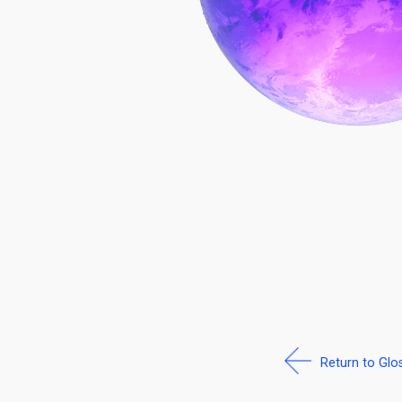
Return to Glo