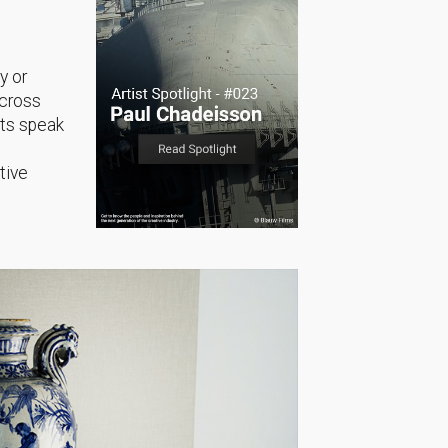
y or
across
sts speak
tive