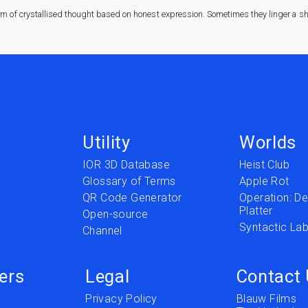
rm of crystallised thought based on honest expression. Sometimes they linger a sha
Utility
Worlds
IOR 3D Database
Heist Club
Glossary of Terms
Apple Rot
QR Code Generator
Operation: Del
Platter
t
Open-source
Syntactic Lab
Channel
ers
Legal
Contact
Privacy Policy
Blauw Films