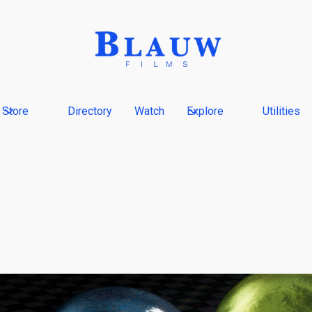
Store
Directory
Watch
Explore
Utilities