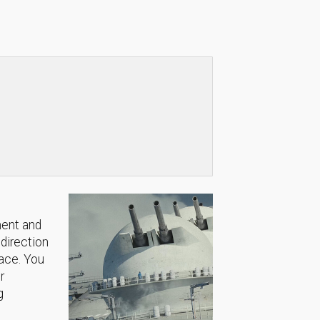
ment and
 direction
lace. You
r
g