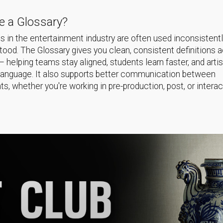
 a Glossary?
 in the entertainment industry are often used inconsistentl
ood. The Glossary gives you clean, consistent definitions 
helping teams stay aligned, students learn faster, and arti
language. It also supports better communication between
s, whether you're working in pre-production, post, or interac