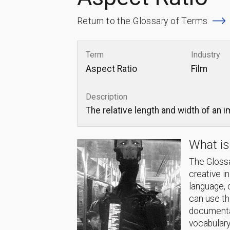
Return to the Glossary of Terms
Term
Industry
Aspect Ratio
Film
Description
The relative length and width of an 
What is
The Glossa
creative i
language, 
can use thi
documentat
vocabulary