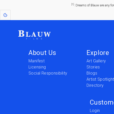
[1]
: Dreams of Blauw are any fo
About Us
Explore
Manifest
Art Gallery
Licensing
Stories
Social Responsibility
Blogs
Artist Spotligh
Directory
Custom
Login