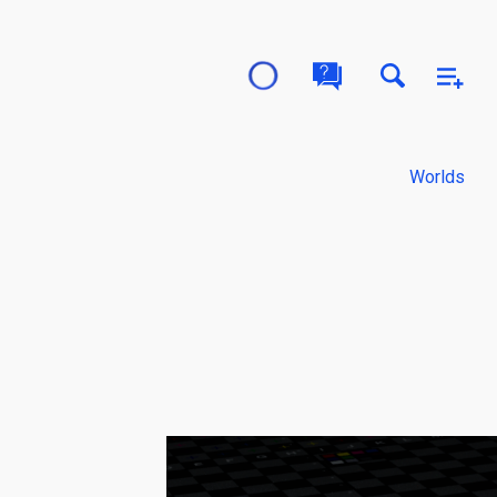
Worlds