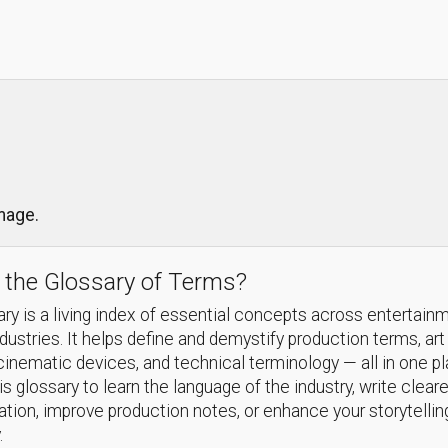
image.
 the Glossary of Terms?
ry is a living index of essential concepts across entertain
ndustries. It helps define and demystify production terms, art
cinematic devices, and technical terminology — all in one p
s glossary to learn the language of the industry, write cleare
ion, improve production notes, or enhance your storytellin
.