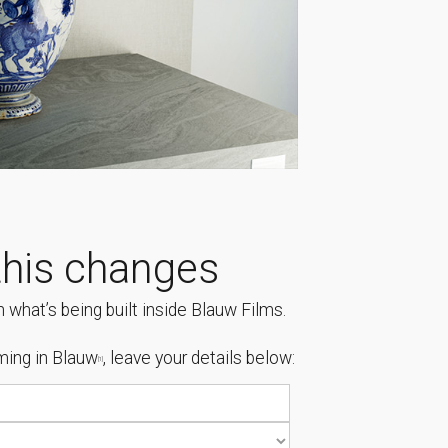
his changes
 what’s being built inside Blauw Films.
ing in Blauw
, leave your details below:
[1]