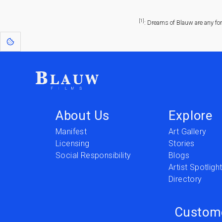
[1]
: Dreams of Blauw are any fo
About Us
Explore
Manifest
Art Gallery
Licensing
Stories
Social Responsibility
Blogs
Artist Spotligh
Directory
Custom