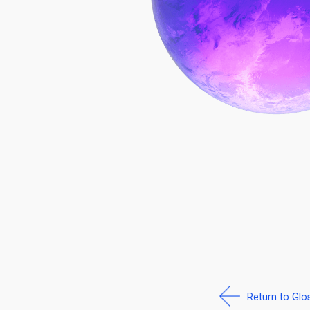
Return to Glo