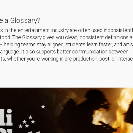
.
 a Glossary?
 in the entertainment industry are often used inconsistentl
ood. The Glossary gives you clean, consistent definitions 
helping teams stay aligned, students learn faster, and arti
language. It also supports better communication between
s, whether you're working in pre-production, post, or interac