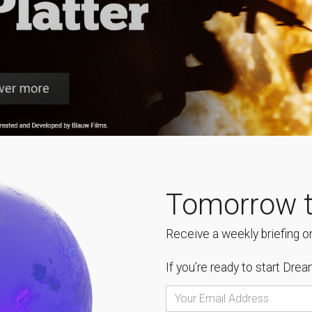
Tomorrow t
Receive a weekly briefing on
If you’re ready to start
Dream