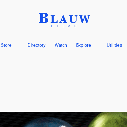
Store
Directory
Watch
Explore
Utilities