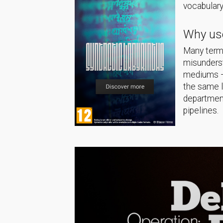
vocabulary
Why use
Many terms
misunderst
mediums — 
the same 
department
pipelines.