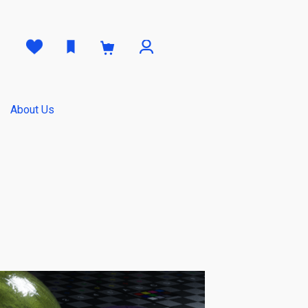
0
About Us