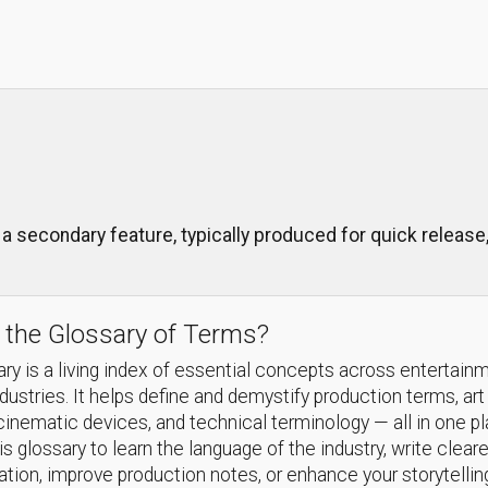
a secondary feature, typically produced for quick release,
 the Glossary of Terms?
ry is a living index of essential concepts across entertain
ndustries. It helps define and demystify production terms, art
cinematic devices, and technical terminology — all in one p
s glossary to learn the language of the industry, write cleare
ion, improve production notes, or enhance your storytellin