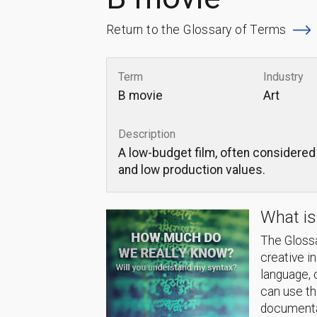
Return to the Glossary of Terms
Term
Industry
B movie
Art
Description
A low-budget film, often considered 
and low production values.
What is
The Glossa
creative i
language, 
can use thi
documentat