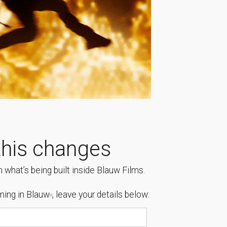
his changes
 what’s being built inside Blauw Films.
ing in Blauw
, leave your details below:
[1]