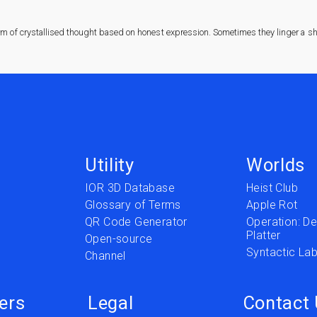
rm of crystallised thought based on honest expression. Sometimes they linger a sha
Utility
Worlds
IOR 3D Database
Heist Club
Glossary of Terms
Apple Rot
QR Code Generator
Operation: Del
Platter
t
Open-source
Syntactic Lab
Channel
ers
Legal
Contact