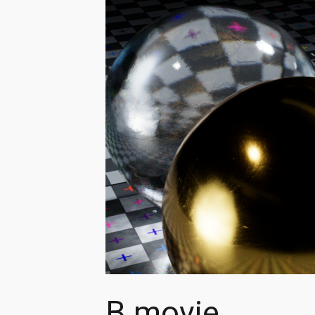
B movie