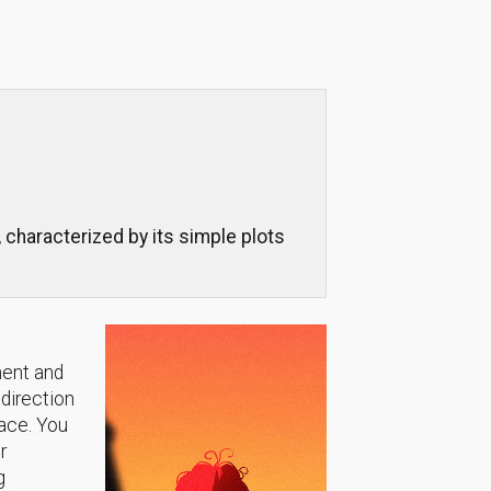
 characterized by its simple plots
ment and
 direction
lace. You
r
g