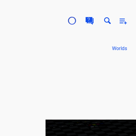
Worlds