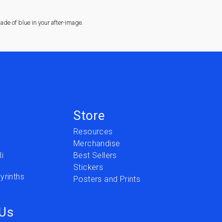
de of blue in your after-image.
Store
Resources
Merchandise
i
Best Sellers
Stickers
yrinths
Posters and Prints
 Us