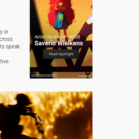
y or
across
sts speak
tive