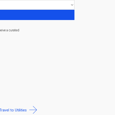
ceive a curated
Travel to Utilities