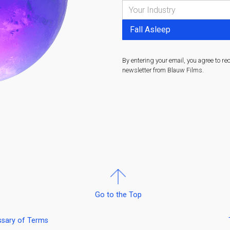
By entering your email, you agree to re
newsletter from Blauw Films.
Go to the Top
ssary of Terms