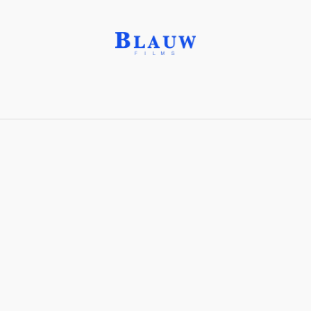
Bleed