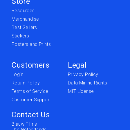
Store
Resources
Merchandise
Best Sellers
Stickers
Posters and Prints
Customers
Legal
Login
Privacy Policy
Return Policy
Data Mining Rights
Terms of Service
MIT License
Customer Support
Contact Us
Blauw Films
The Netherlands