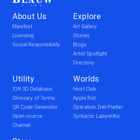
About Us
Explore
Manifest
Art Gallery
Licensing
Stories
Social Responsibility
Blogs
Artist Spotlight
Directory
Utility
Worlds
IOR 3D Database
Heist Club
Glossary of Terms
Apple Rot
QR Code Generator
Operation: Deli Platter
Open-source
Syntactic Labyrinths
Channel