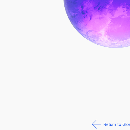
Return to Glo