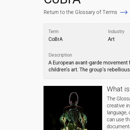
Return to the Glossary of Terms
Term
Industry
CoBrA
Art
Description
A European avant-garde movement fo
children's art. The group's rebelliou
What is
The Glossa
creative i
language, 
can use thi
documentat