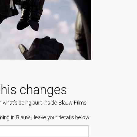
his changes
 what’s being built inside Blauw Films.
ing in Blauw
, leave your details below:
[1]