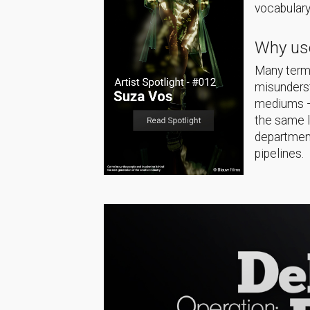
vocabulary
Why use
Many terms
misunderst
mediums — 
the same 
department
pipelines.