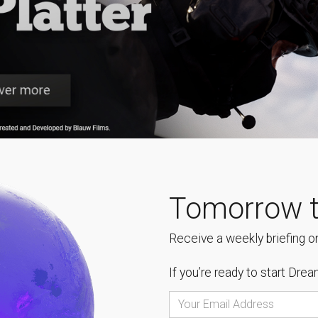
Tomorrow t
Receive a weekly briefing on
If you’re ready to start
Dream