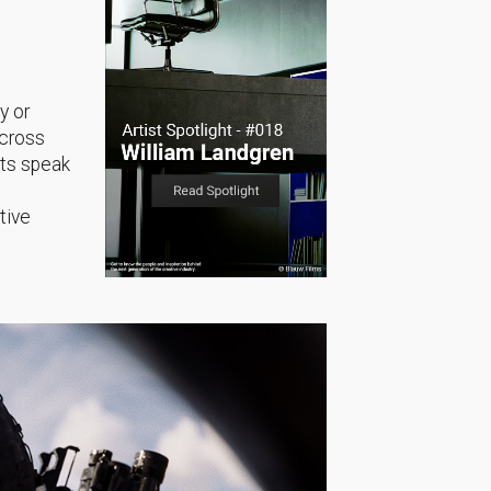
y or
across
sts speak
tive