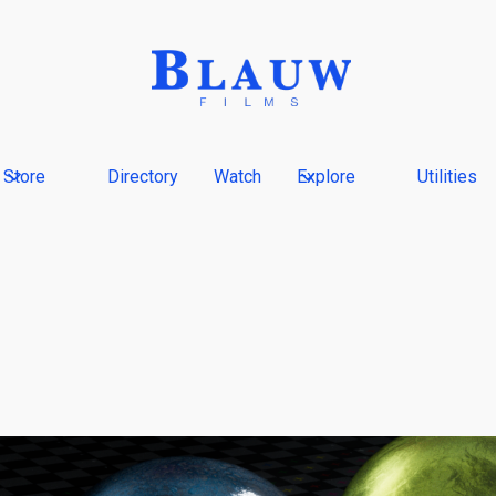
Store
Directory
Watch
Explore
Utilities