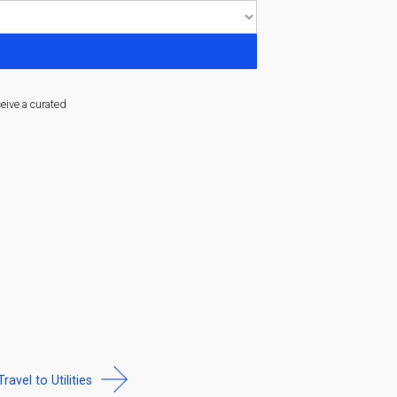
ceive a curated
Travel to Utilities