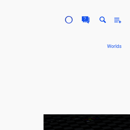
Worlds