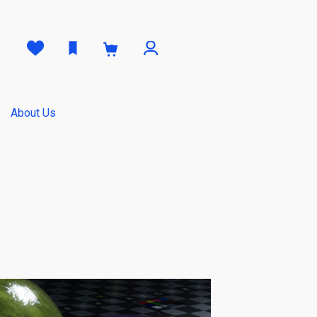
0
About Us