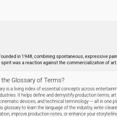
unded in 1948, combining spontaneous, expressive painti
s spirit was a reaction against the commercialization of art
 the Glossary of Terms?
ry is a living index of essential concepts across entertain
ndustries. It helps define and demystify production terms, art
cinematic devices, and technical terminology — all in one p
s glossary to learn the language of the industry, write cleare
ion, improve production notes, or enhance your storytellin