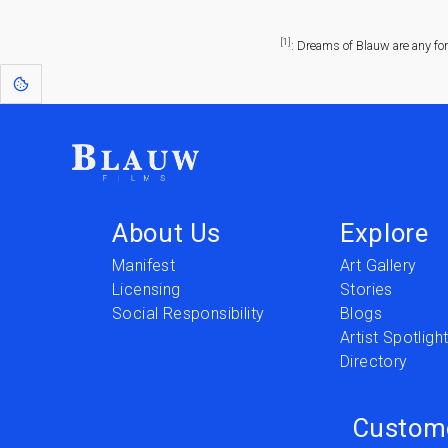
[1]
: Dreams of Blauw are any fo
About Us
Explore
Manifest
Art Gallery
Licensing
Stories
Social Responsibility
Blogs
Artist Spotligh
Directory
Custom