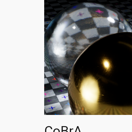
CoBrA