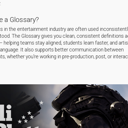
.
 a Glossary?
 in the entertainment industry are often used inconsistentl
ood. The Glossary gives you clean, consistent definitions 
helping teams stay aligned, students learn faster, and arti
language. It also supports better communication between
s, whether you're working in pre-production, post, or interac