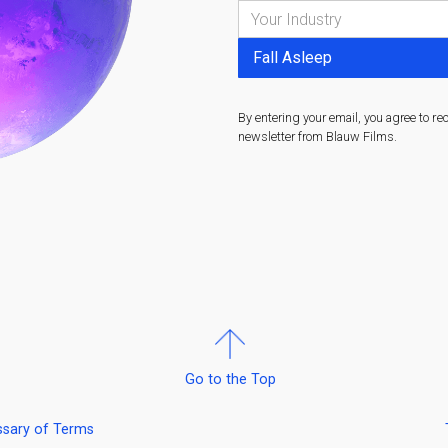
By entering your email, you agree to re
newsletter from Blauw Films.
Go to the Top
ssary of Terms