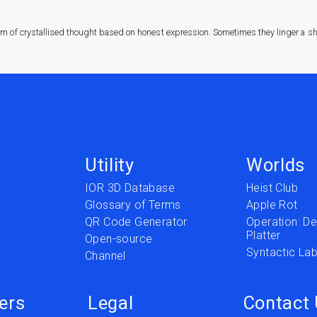
rm of crystallised thought based on honest expression. Sometimes they linger a sha
Utility
Worlds
IOR 3D Database
Heist Club
Glossary of Terms
Apple Rot
QR Code Generator
Operation: Del
Platter
t
Open-source
Syntactic Lab
Channel
ers
Legal
Contact