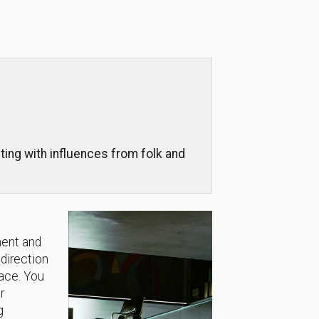
ng with influences from folk and
.
ment and
 direction
lace. You
r
g