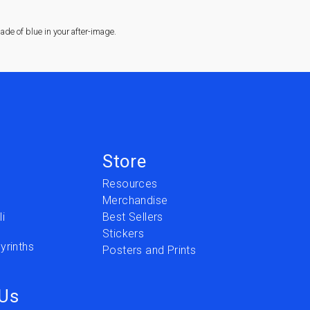
de of blue in your after-image.
Store
Resources
Merchandise
i
Best Sellers
Stickers
yrinths
Posters and Prints
 Us