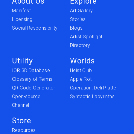
About Us
Explore
Manifest
Art Gallery
Licensing
Stories
Social Responsibility
Blogs
Artist Spotlight
Directory
Utility
Worlds
IOR 3D Database
Heist Club
Glossary of Terms
Apple Rot
QR Code Generator
Operation: Deli Platter
Open-source
Syntactic Labyrinths
Channel
Store
Resources