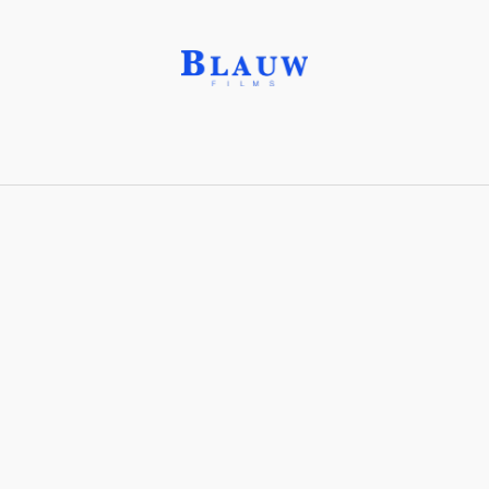
Commission