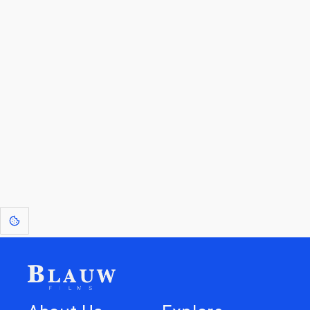
By entering your email, you agree to receive a curated newsletter from
Blauw Films.
Go to the Top
Return to
Travel to
Glossary of
Utilities
Terms
[1]
: Dreams of Blauw are any form of crystallised thought based on honest
expression. Sometimes they linger a shade of blue in your after-image.