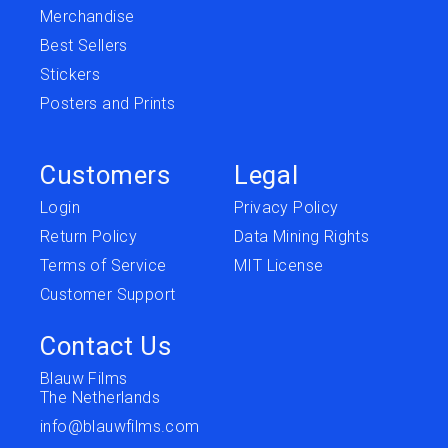
Merchandise
Best Sellers
Stickers
Posters and Prints
Customers
Legal
Login
Privacy Policy
Return Policy
Data Mining Rights
Terms of Service
MIT License
Customer Support
Contact Us
Blauw Films
The Netherlands
info@blauwfilms.com