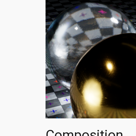
Composition