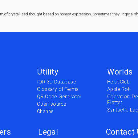
rm of crystallised thought based on honest expression. Sometimes they linger a sha
Utility
Worlds
IOR 3D Database
Heist Club
Glossary of Terms
Apple Rot
QR Code Generator
Operation: Del
Platter
t
Open-source
Syntactic Lab
Channel
ers
Legal
Contact