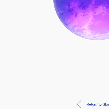
Return to Glo