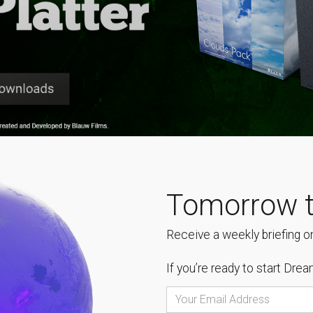
Tomorrow t
Receive a weekly briefing on
If you’re ready to start
Dream