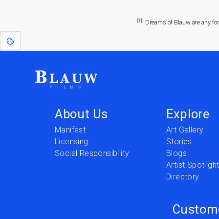
[1]
: Dreams of Blauw are any fo
About Us
Explore
Manifest
Art Gallery
Licensing
Stories
Social Responsibility
Blogs
Artist Spotligh
Directory
Custom