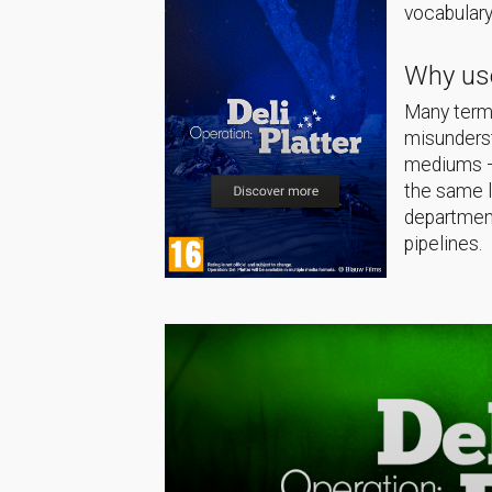
vocabulary
Why use
Many terms
misunderst
mediums — 
the same 
department
pipelines.