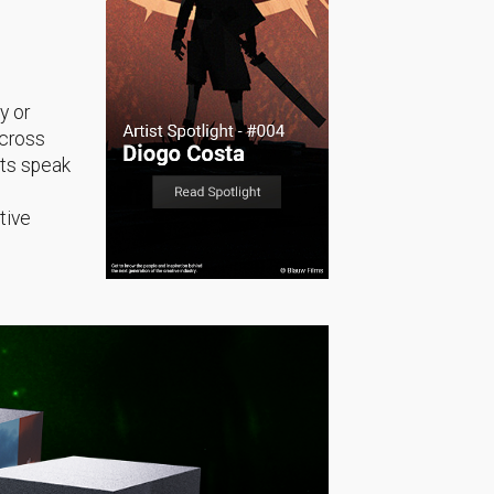
y or
across
sts speak
tive