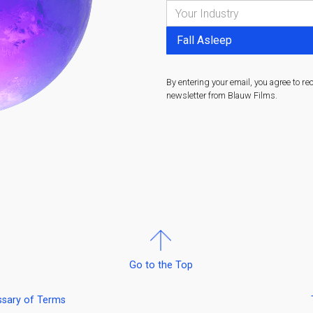
By entering your email, you agree to re
newsletter from Blauw Films.
Go to the Top
ssary of Terms