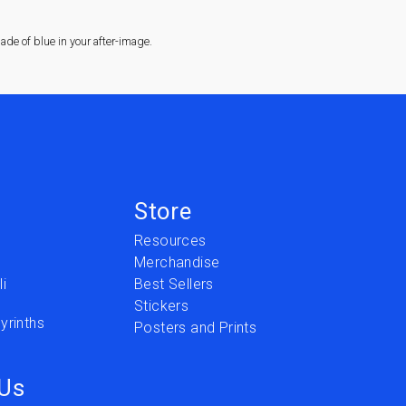
de of blue in your after-image.
Store
Resources
Merchandise
i
Best Sellers
Stickers
yrinths
Posters and Prints
 Us