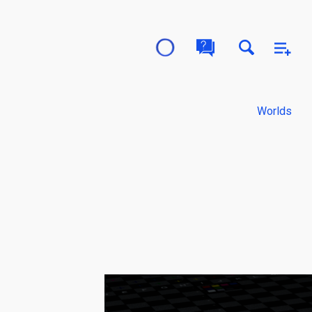
Worlds