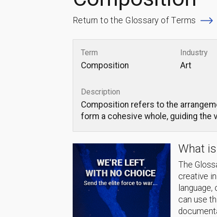
Return to the Glossary of Terms
Term
Industry
Composition
Art
Description
Composition refers to the arrangemen
form a cohesive whole, guiding the 
What is
The Glossa
creative i
language, 
can use thi
documentat