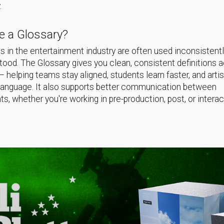
.
 a Glossary?
 in the entertainment industry are often used inconsistentl
ood. The Glossary gives you clean, consistent definitions 
helping teams stay aligned, students learn faster, and arti
language. It also supports better communication between
s, whether you're working in pre-production, post, or interac