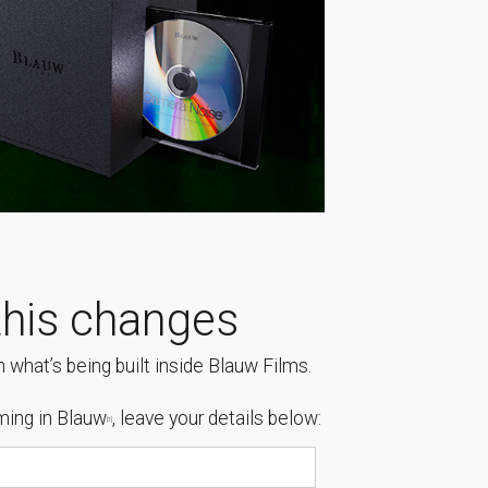
his changes
 what’s being built inside Blauw Films.
ing in Blauw
, leave your details below:
[1]