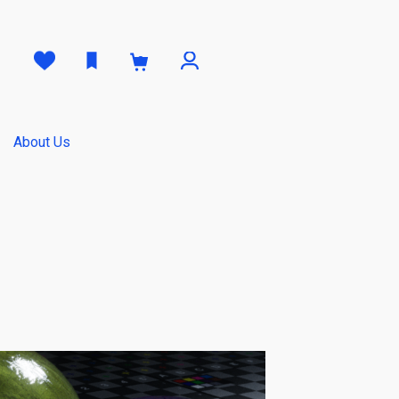
0
About Us