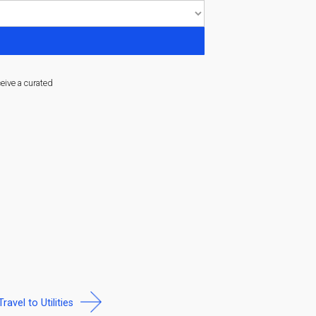
ceive a curated
Travel to Utilities