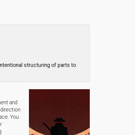
ntentional structuring of parts to
ment and
 direction
lace. You
r
g