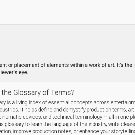
t or placement of elements within a work of art. It’s the i
viewer's eye.
 the Glossary of Terms?
ry is a living index of essential concepts across entertain
ndustries. It helps define and demystify production terms, art
cinematic devices, and technical terminology — all in one p
s glossary to learn the language of the industry, write cleare
ion, improve production notes, or enhance your storytellin