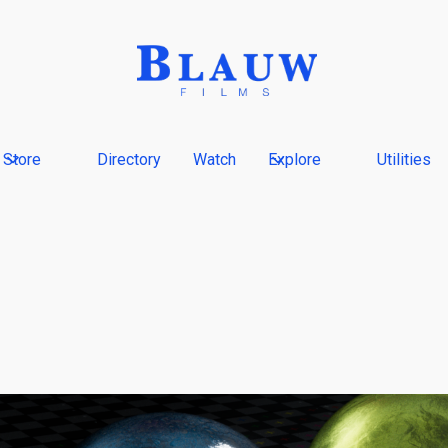
Store
Directory
Watch
Explore
Utilities