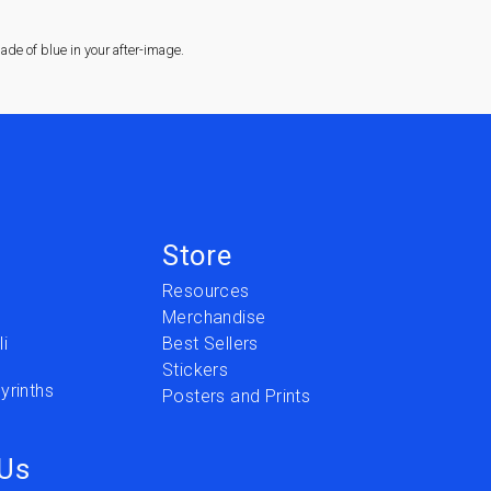
de of blue in your after-image.
Store
Resources
Merchandise
i
Best Sellers
Stickers
yrinths
Posters and Prints
 Us