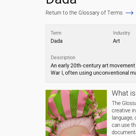
Return to the Glossary of Terms
Term
Industry
Dada
Art
Description
An early 20th-century art movement 
War I, often using unconventional m
What is
The Glossa
creative i
language, 
can use thi
documentat