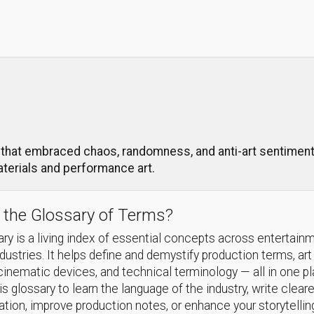
that embraced chaos, randomness, and anti-art sentiments 
aterials and performance art.
 the Glossary of Terms?
ry is a living index of essential concepts across entertain
ndustries. It helps define and demystify production terms, art
cinematic devices, and technical terminology — all in one p
s glossary to learn the language of the industry, write cleare
ion, improve production notes, or enhance your storytellin