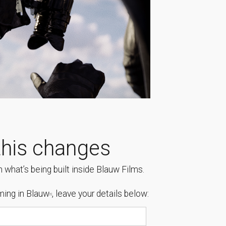
his changes
 what’s being built inside Blauw Films.
ing in Blauw
, leave your details below:
[1]