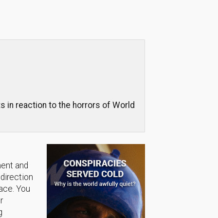
in reaction to the horrors of World
ment and
 direction
lace. You
r
g