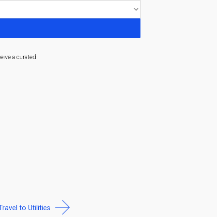
ceive a curated
Travel to Utilities