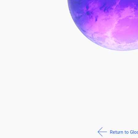
Return to Glo