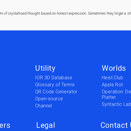
rm of crystallised thought based on honest expression. Sometimes they linger a sha
Utility
Worlds
IOR 3D Database
Heist Club
Glossary of Terms
Apple Rot
QR Code Generator
Operation: Del
Platter
t
Open-source
Syntactic Lab
Channel
ers
Legal
Contact