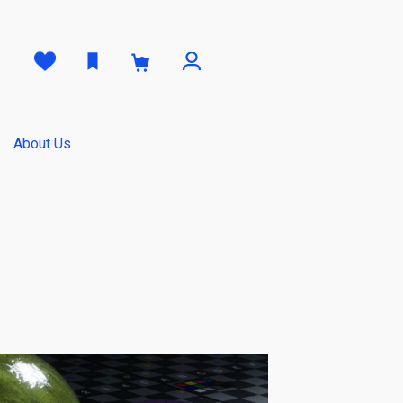
0
About Us