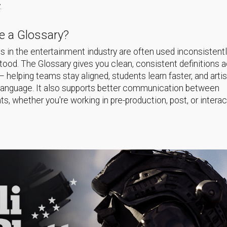
.
 a Glossary?
 in the entertainment industry are often used inconsistentl
ood. The Glossary gives you clean, consistent definitions 
helping teams stay aligned, students learn faster, and arti
language. It also supports better communication between
s, whether you're working in pre-production, post, or interac