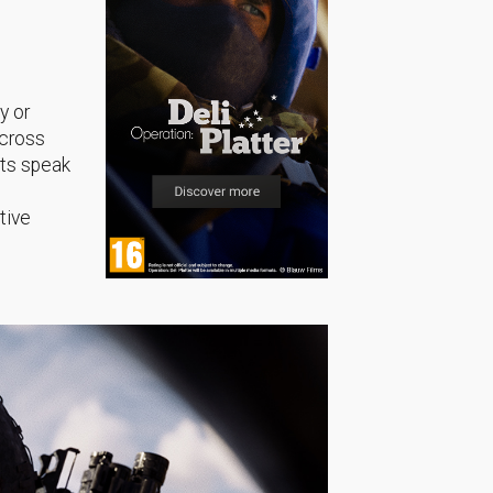
y or
across
sts speak
tive