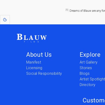
[1]
: Dreams of Blauw are any fo
About Us
Explore
Manifest
Art Gallery
Licensing
Stories
Social Responsibility
Blogs
Artist Spotligh
Directory
Custom