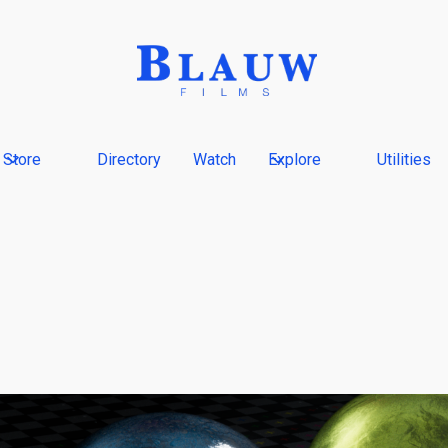
Store
Directory
Watch
Explore
Utilities