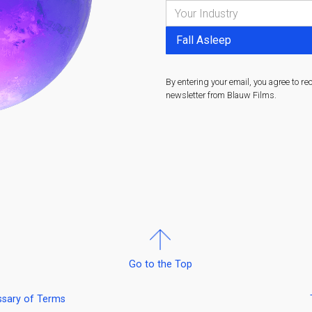
By entering your email, you agree to re
newsletter from Blauw Films.
Go to the Top
ssary of Terms