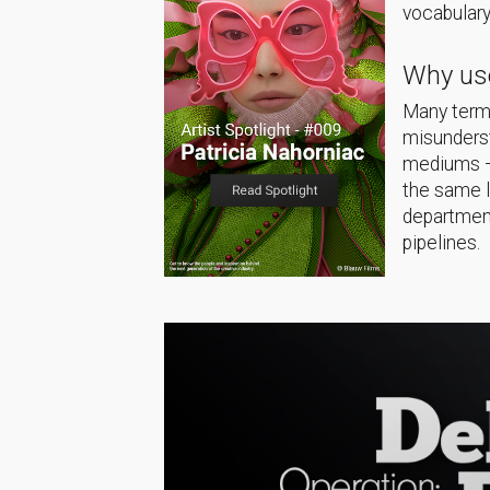
vocabulary
Why use
Many terms
misunderst
mediums — 
the same 
department
pipelines.