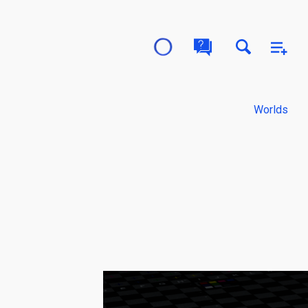
Worlds