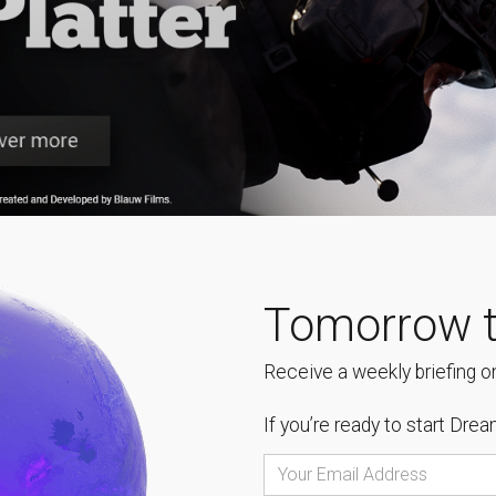
Tomorrow t
Receive a weekly briefing on
If you’re ready to start
Dream