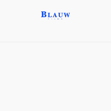
Day Player