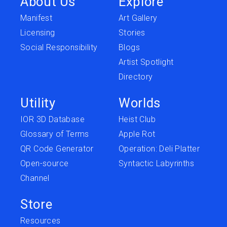
About Us
Explore
Manifest
Art Gallery
Licensing
Stories
Social Responsibility
Blogs
Artist Spotlight
Directory
Utility
Worlds
IOR 3D Database
Heist Club
Glossary of Terms
Apple Rot
QR Code Generator
Operation: Deli Platter
Open-source
Syntactic Labyrinths
Channel
Store
Resources