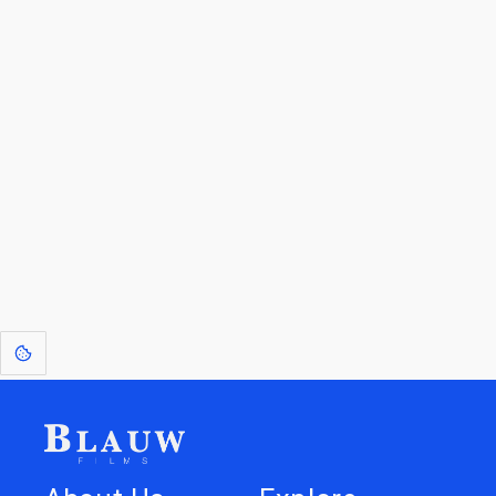
By entering your email, you agree to receive a curated newsletter from
Blauw Films.
Go to the Top
Return to
Travel to
Glossary of
Utilities
Terms
[1]
: Dreams of Blauw are any form of crystallised thought based on honest
expression. Sometimes they linger a shade of blue in your after-image.