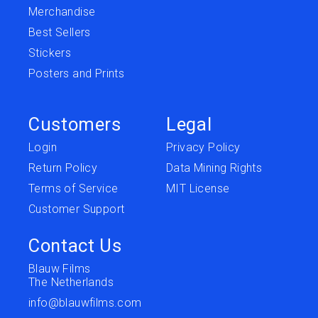
Merchandise
Best Sellers
Stickers
Posters and Prints
Customers
Legal
Login
Privacy Policy
Return Policy
Data Mining Rights
Terms of Service
MIT License
Customer Support
Contact Us
Blauw Films
The Netherlands
info@blauwfilms.com