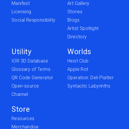
Manifest
Art Gallery
Licensing
Stories
Social Responsibility
Blogs
Artist Spotlight
Directory
Utility
Worlds
IOR 3D Database
Heist Club
Glossary of Terms
Apple Rot
QR Code Generator
Operation: Deli Platter
Open-source
Syntactic Labyrinths
Channel
Store
Resources
Merchandise