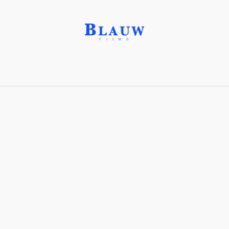
Film Theory