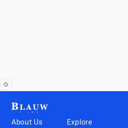
Blauw Films.
Go to the Top
Return to
Travel to
Glossary of
Utilities
Terms
[1]
: Dreams of Blauw are any form of crystallised thought based on honest
expression. Sometimes they linger a shade of blue in your after-image.
About Us
Explore