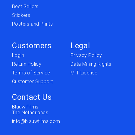
Best Sellers
Stickers
Posters and Prints
Customers
Legal
Login
Privacy Policy
Return Policy
Data Mining Rights
Terms of Service
MIT License
Customer Support
Contact Us
Blauw Films
The Netherlands
info@blauwfilms.com