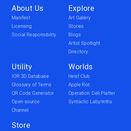
About Us
Explore
Manifest
Art Gallery
Licensing
Stories
Social Responsibility
Blogs
Artist Spotlight
Directory
Utility
Worlds
IOR 3D Database
Heist Club
Glossary of Terms
Apple Rot
QR Code Generator
Operation: Deli Platter
Open-source
Syntactic Labyrinths
Channel
Store