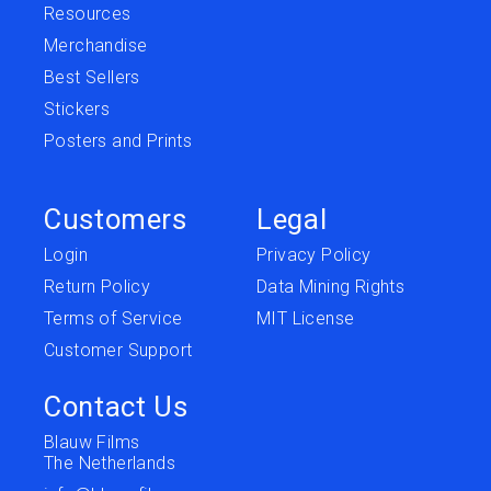
Resources
Merchandise
Best Sellers
Stickers
Posters and Prints
Customers
Legal
Login
Privacy Policy
Return Policy
Data Mining Rights
Terms of Service
MIT License
Customer Support
Contact Us
Blauw Films
The Netherlands