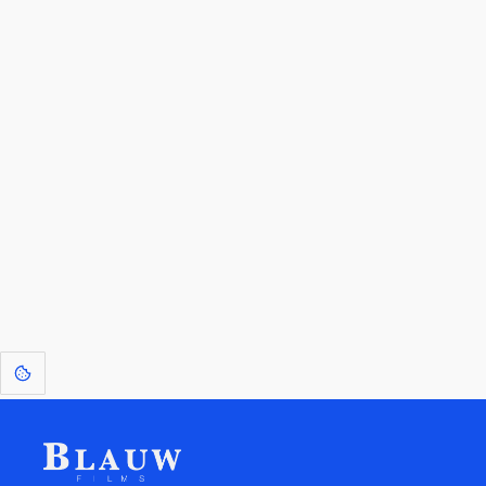
By entering your email, you agree to receive a curated newsletter from
Blauw Films.
Go to the Top
Return to
Travel to
Glossary of
Utilities
Terms
[1]
: Dreams of Blauw are any form of crystallised thought based on honest
expression. Sometimes they linger a shade of blue in your after-image.