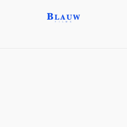
Filter