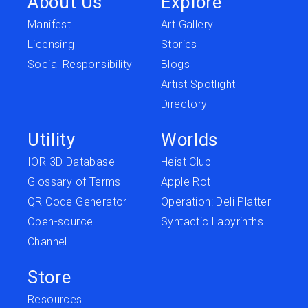
About Us
Explore
Manifest
Art Gallery
Licensing
Stories
Social Responsibility
Blogs
Artist Spotlight
Directory
Utility
Worlds
IOR 3D Database
Heist Club
Glossary of Terms
Apple Rot
QR Code Generator
Operation: Deli Platter
Open-source
Syntactic Labyrinths
Channel
Store
Resources