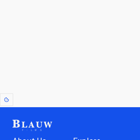
By entering your email, you agree to receive a curated newsletter from
Blauw Films.
Go to the Top
Return to
Travel to
Glossary of
Utilities
Terms
[1]
: Dreams of Blauw are any form of crystallised thought based on honest
expression. Sometimes they linger a shade of blue in your after-image.