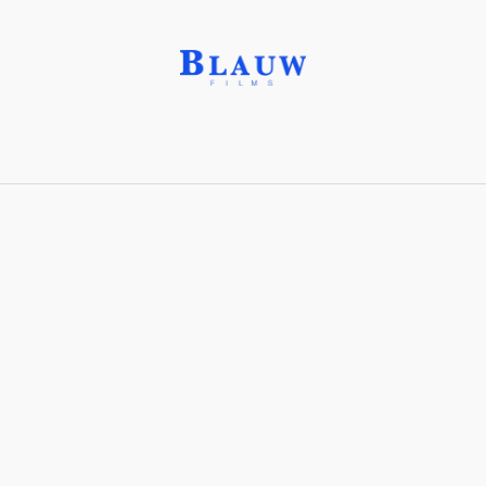
Follow Focus