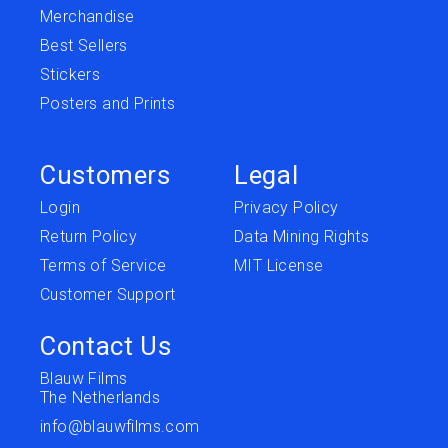
Merchandise
Best Sellers
Stickers
Posters and Prints
Customers
Legal
Login
Privacy Policy
Return Policy
Data Mining Rights
Terms of Service
MIT License
Customer Support
Contact Us
Blauw Films
The Netherlands
info@blauwfilms.com