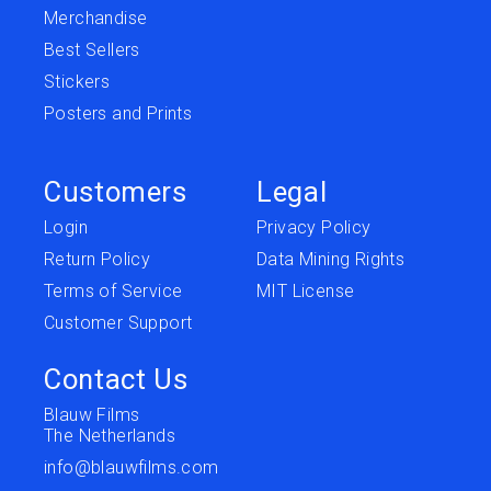
Merchandise
Best Sellers
Stickers
Posters and Prints
Customers
Legal
Login
Privacy Policy
Return Policy
Data Mining Rights
Terms of Service
MIT License
Customer Support
Contact Us
Blauw Films
The Netherlands
info@blauwfilms.com