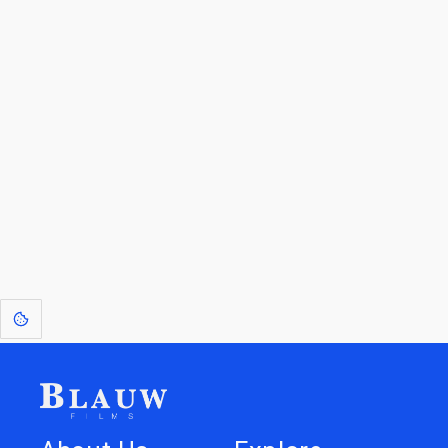
By entering your email, you agree to receive a curated newsletter from
Blauw Films.
Go to the Top
Return to
Travel to
Glossary of
Utilities
Terms
[1]
: Dreams of Blauw are any form of crystallised thought based on honest
expression. Sometimes they linger a shade of blue in your after-image.