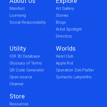
About Us
Explore
Manifest
Art Gallery
Licensing
Stories
Social Responsibility
Blogs
Artist Spotlight
Directory
Utility
Worlds
IOR 3D Database
Heist Club
Glossary of Terms
Apple Rot
QR Code Generator
Operation: Deli Platter
Open-source
Syntactic Labyrinths
Channel
Store
Resources