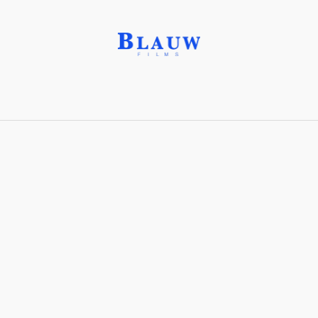
Head-On Shot