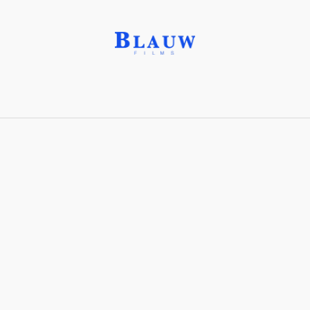
Hybrid