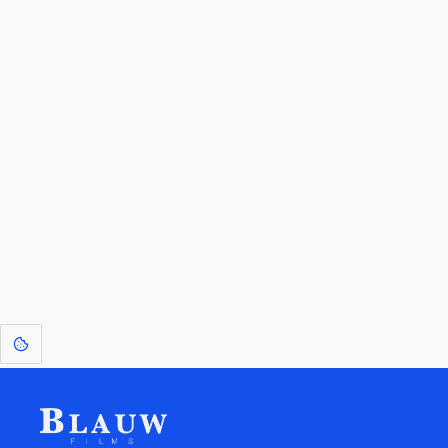
By entering your email, you agree to receive a curated newsletter from
Blauw Films.
Go to the Top
Return to
Travel to
Glossary of
Utilities
Terms
[1]
: Dreams of Blauw are any form of crystallised thought based on honest
expression. Sometimes they linger a shade of blue in your after-image.