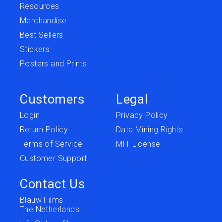
Resources
Merchandise
Best Sellers
Stickers
Posters and Prints
Customers
Legal
Login
Privacy Policy
Return Policy
Data Mining Rights
Terms of Service
MIT License
Customer Support
Contact Us
Blauw Films
The Netherlands