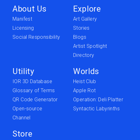
About Us
Explore
Manifest
Art Gallery
Licensing
Stories
Social Responsibility
Blogs
Artist Spotlight
Directory
Utility
Worlds
IOR 3D Database
Heist Club
Glossary of Terms
Apple Rot
QR Code Generator
Operation: Deli Platter
Open-source
Syntactic Labyrinths
Channel
Store